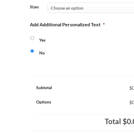
Sizes
Add Additional Personalized Text
*
Yes
No
Subtotal
$0
Options
$0
Total
$0.