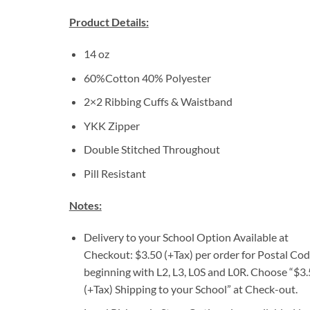
Product Details:
14 oz
60%Cotton 40% Polyester
2×2 Ribbing Cuffs & Waistband
YKK Zipper
Double Stitched Throughout
Pill Resistant
Notes:
Delivery to your School Option Available at
Checkout: $3.50 (+Tax) per order for Postal Co
beginning with L2, L3, L0S and L0R. Choose “$3
(+Tax) Shipping to your School” at Check-out.