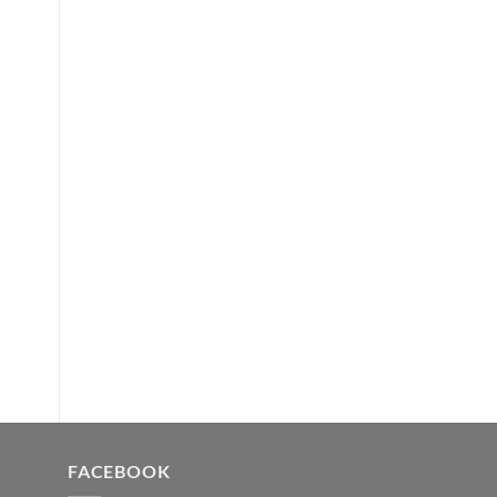
FACEBOOK