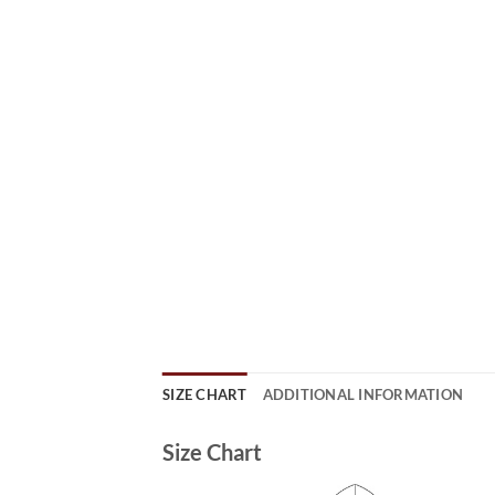
SIZE CHART
ADDITIONAL INFORMATION
Size Chart