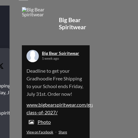
Big Bear
Spiritwear
Big Bear Spiritwear
1 week ago
Deadline to get your
Gradhoodie Free Shipping
pping to
to your School ends Friday,
ay, July
July 31st. Order now!
www.bigbearspiritwear.com/gradhoodies-
class-of-2027/
spiritwear.com/gradhoodies-
Photo
View on Facebook
·
Share