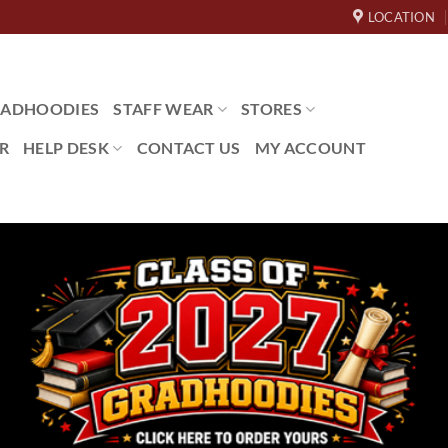
LOCATION
ADHOODIES
STAFF WEAR
STORES
R
HELP DESK
CONTACT US
MY ACCOUNT