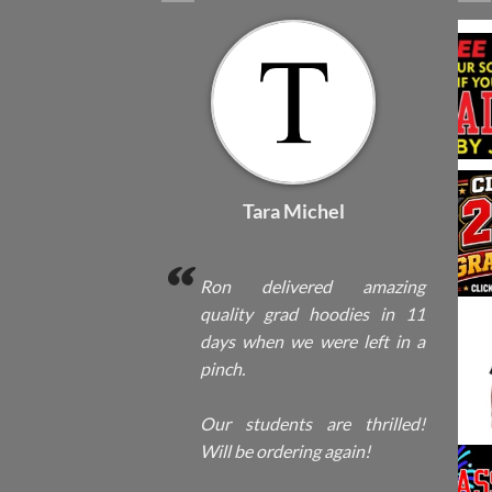
Tara Michel
Ron delivered amazing
quality grad hoodies in 11
days when we were left in a
pinch.
Our students are thrilled!
Will be ordering again!