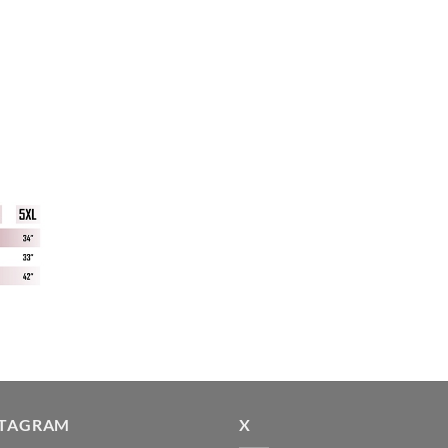
STAGRAM
X