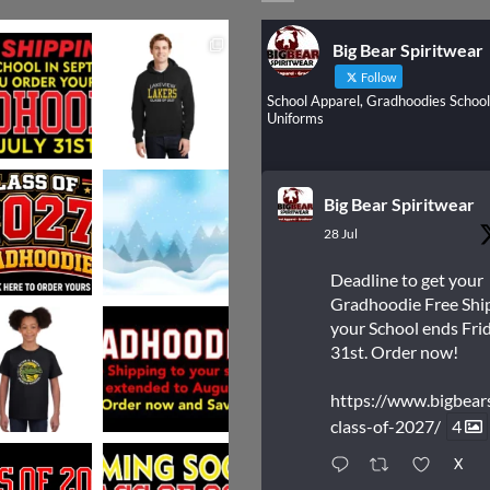
Big Bear Spiritwear
Follow
School Apparel, Gradhoodies School
Uniforms
Big Bear Spiritwear
28 Jul
Deadline to get your
Gradhoodie Free Shi
your School ends Frid
31st. Order now!
https://www.bigbear
class-of-2027/
4
X