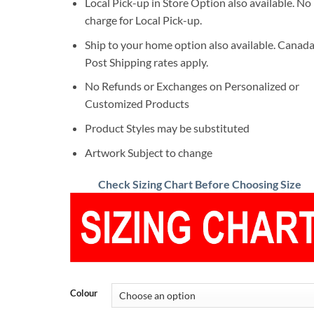
Local Pick-up in Store Option also available. No
charge for Local Pick-up.
Ship to your home option also available. Canad
Post Shipping rates apply.
No Refunds or Exchanges on Personalized or
Customized Products
Product Styles may be substituted
Artwork Subject to change
Check Sizing Chart Before Choosing Size
Colour