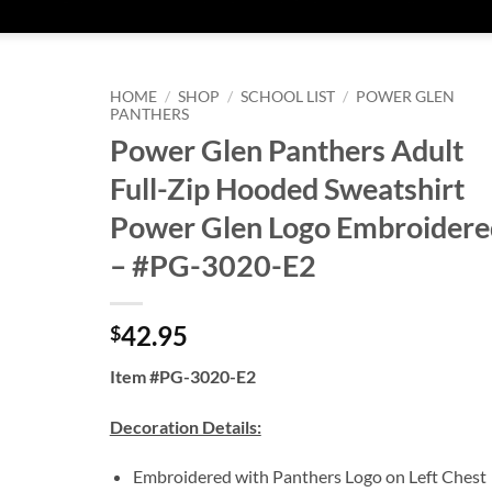
HOME
/
SHOP
/
SCHOOL LIST
/
POWER GLEN
PANTHERS
Power Glen Panthers Adult
Full-Zip Hooded Sweatshirt
Power Glen Logo Embroidere
– #PG-3020-E2
42.95
$
Item #PG-3020-E2
Decoration Details:
Embroidered with Panthers Logo on Left Chest