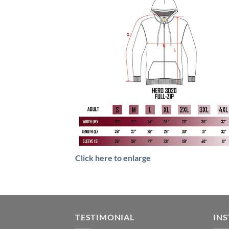
Click here to enlarge
TESTIMONIAL
IN