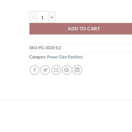
Power Glen Panthers Adult Full-Zip Hooded Sweatshirt
ADD TO CART
SKU:
PG-3020-E2
Category:
Power Glen Panthers