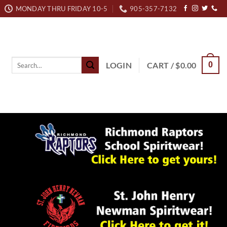
MONDAY THRU FRIDAY 10-5
905-357-7132
Search
LOGIN
CART /
$
0.00
0
for: