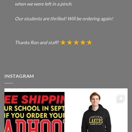
when we were left in a pinch.
Our students are thrilled! Will be ordering again!
Thanks Ron and staff!
INSTAGRAM