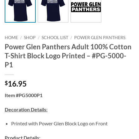
HOME
/
SHOP
/
SCHOOL LIST
/
POWER GLEN PANTHERS
Power Glen Panthers Adult 100% Cotton
T-Shirt Block Logo Printed – #PG-5000-
P1
16.95
$
Item #PG5000P1
Decoration Details:
Printed with Power Glen Block Logo on Front
Product Details: