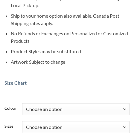
Local Pick-up.
Ship to your home option also available. Canada Post
Shipping rates apply.
No Refunds or Exchanges on Personalized or Customized
Products
Product Styles may be substituted
Artwork Subject to change
Size Chart
Colour
Sizes