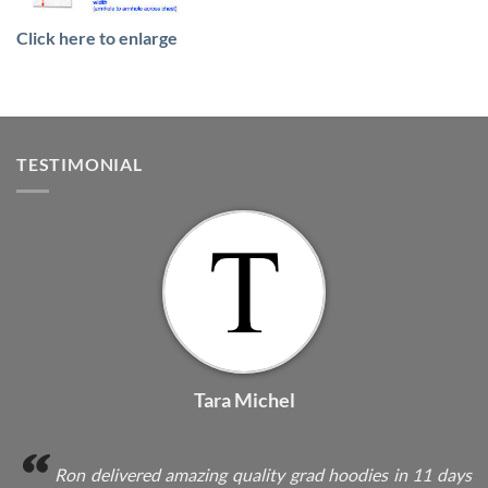
Click here to enlarge
TESTIMONIAL
Tara Michel
Ron delivered amazing quality grad hoodies in 11 days