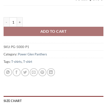
Power Glen Panthers Adult 100% Cotton T-Shirt Block Logo Printed 
ADD TO CART
SKU:
PG-5000-P1
Category:
Power Glen Panthers
Tags:
T-shirts
,
T-shirt
SIZE CHART