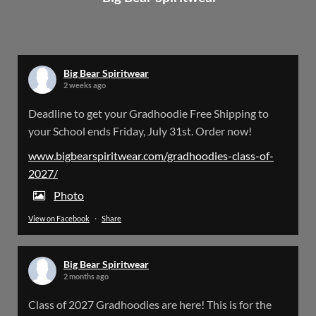
Big Bear Spiritwear
@bearspiritwear
·
24 Mar
Bigbear Website Maintenance is complete!
X
Big Bear Spiritwear
2 weeks ago
Big Bear Spiritwear
Deadline to get your Gradhoodie Free Shipping to
@bearspiritwear
·
18 Mar
your School ends Friday, July 31st. Order now!
Please Note: The BigBearSpiritwear Website
is having some maintenance done on it for about
www.bigbearspiritwear.com/gradhoodies-class-of-
the next 72 Hours. Off and on you might see an
2027/
error when going to the site. So please bear with
us!
Photo
View on Facebook
·
Share
We will update this post once everything is
updated.
Big Bear Spiritwear
X
2 months ago
Class of 2027 Gradhoodies are here! This is for the