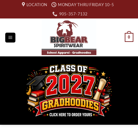
Skip
LOCATION
MONDAY THRU FRIDAY 10-5
to
905-357-7132
content
0