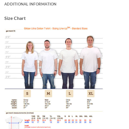
ADDITIONAL INFORMATION
Size Chart