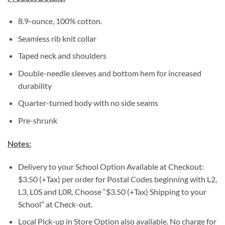
8.9-ounce, 100% cotton.
Seamless rib knit collar
Taped neck and shoulders
Double-needle sleeves and bottom hem for increased
durability
Quarter-turned body with no side seams
Pre-shrunk
Notes:
Delivery to your School Option Available at Checkout:
$3.50 (+Tax) per order for Postal Codes beginning with L2,
L3, L0S and L0R. Choose “$3.50 (+Tax) Shipping to your
School” at Check-out.
Local Pick-up in Store Option also available. No charge for