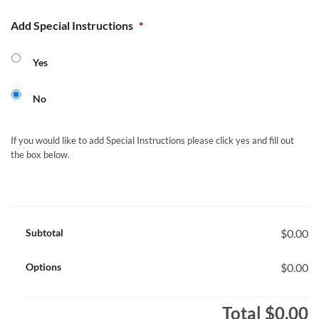
Add Special Instructions
*
Yes
No
If you would like to add Special Instructions please click yes and fill out
the box below.
Subtotal
$0.00
Options
$0.00
Total
$0.00