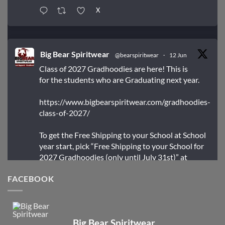
X
Big Bear Spiritwear
@bearspiritwear
·
12 Jun
Class of 2027 Gradhoodies are here! This is
for the students who are Graduating next year.
https://www.bigbearspiritwear.com/gradhoodies-
class-of-2027/
To get the Free Shipping to your School at School
year start, pick “Free Shipping to your School for
2027 Gradhoodies (only until July 31st)” at
checkout
FACEBOOK
X
Big Bear Spiritwear