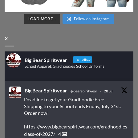
LOAD MORE...
Follow on Instagram
X
Big Bear Spiritwear
Follow
School Apparel, Gradhoodies School Uniforms
Big Bear Spiritwear
@bearspiritwear
·
28 Jul
Deadline to get your Gradhoodie Free
Shipping to your School ends Friday, July 31st.
Order now!
https://www.bigbearspiritwear.com/gradhoodies-
class-of-2027/
4