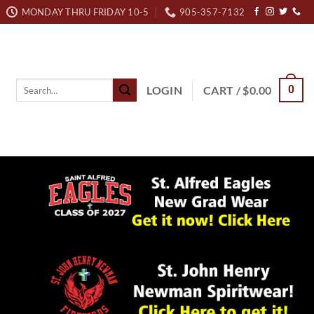
MONDAY THRU FRIDAY 10-5
905-357-7132
Search
LOGIN
CART /
$
0.00
0
for: