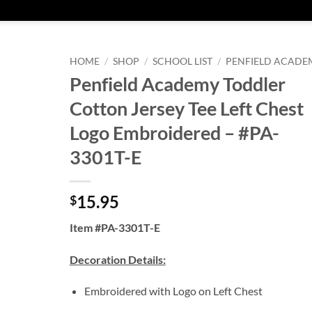
HOME
/
SHOP
/
SCHOOL LIST
/
PENFIELD ACADE
Penfield Academy Toddler
Cotton Jersey Tee Left Chest
Logo Embroidered – #PA-
3301T-E
15.95
$
Item #PA-3301T-E
Decoration Details:
Embroidered with Logo on Left Chest