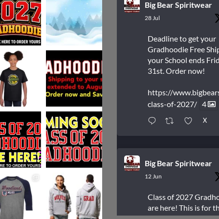
Big Bear Spiritwear
28 Jul
Deadline to get your
Gradhoodie Free Shi
your School ends Frid
31st. Order now!
https://www.bigbear
class-of-2027/
4
X
Big Bear Spiritwear
12 Jun
Class of 2027 Gradh
are here! This is for t
students who are Gr