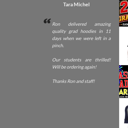
Tara Michel
Ron delivered amazing
quality grad hoodies in 11
days when we were left in a
pinch.
Our students are thrilled!
Will be ordering again!
Thanks Ron and staff!