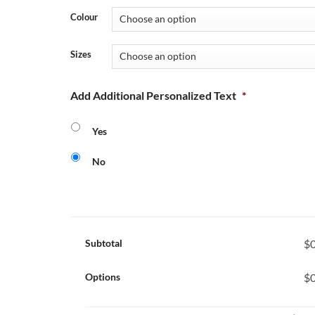
Colour
Sizes
Add Additional Personalized Text
*
Yes
No
Subtotal
$0
Options
$0