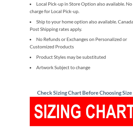
Local Pick-up in Store Option also available. No
charge for Local Pick-up.
Ship to your home option also available. Canad
Post Shipping rates apply.
No Refunds or Exchanges on Personalized or
Customized Products
Product Styles may be substituted
Artwork Subject to change
Check Sizing Chart Before Choosing Size