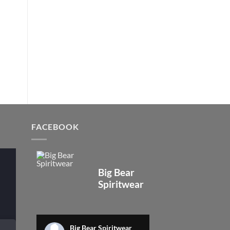
FACEBOOK
Big Bear
Spiritwear
Big Bear Spiritwear