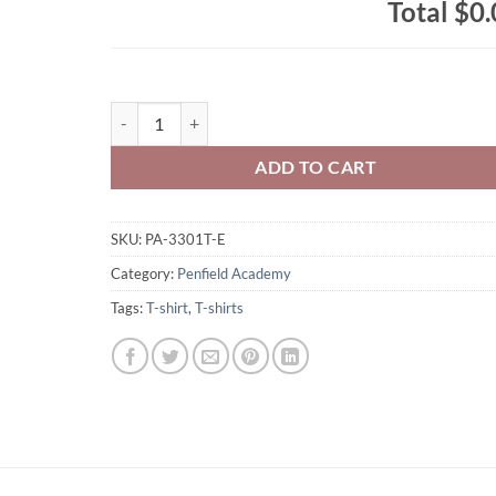
Total
$0.
Penfield Academy Toddler Cotton Jersey Tee Left Chest
ADD TO CART
SKU:
PA-3301T-E
Category:
Penfield Academy
Tags:
T-shirt
,
T-shirts