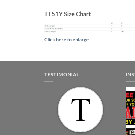
TT51Y Size Chart
Click here to enlarge
TESTIMONIAL
IN