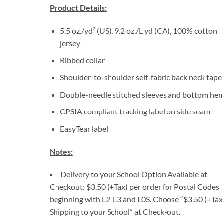
Product Details:
5.5 oz./yd² (US), 9.2 oz./L yd (CA), 100% cotton
jersey
Ribbed collar
Shoulder-to-shoulder self-fabric back neck tape
Double-needle stitched sleeves and bottom he
CPSIA compliant tracking label on side seam
EasyTear label
Notes:
Delivery to your School Option Available at
Checkout: $3.50 (+Tax) per order for Postal Codes
beginning with L2, L3 and L0S. Choose “$3.50 (+Tax
Shipping to your School” at Check-out.