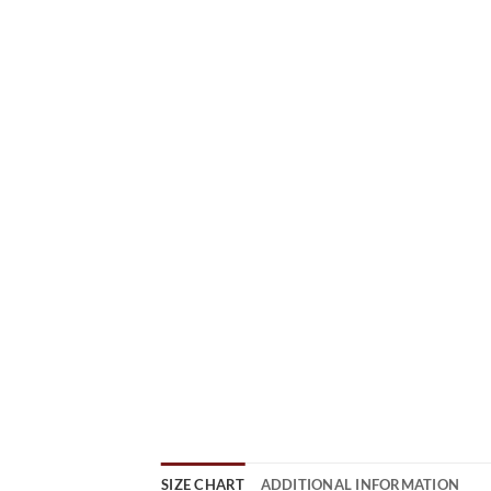
SIZE CHART
ADDITIONAL INFORMATION