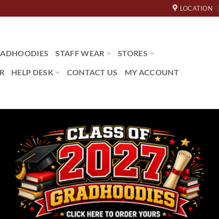
LOCATION
ADHOODIES
STAFF WEAR
STORES
R
HELP DESK
CONTACT US
MY ACCOUNT