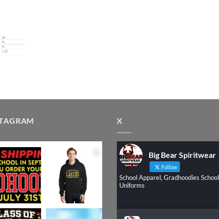
STAGRAM
X
Big Bear Spiritwear
Follow
School Apparel, Gradhoodies School
Uniforms