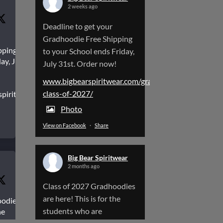
2 weeks ago
Deadline to get your
Gradhoodie Free Shipping
pping to
to your School ends Friday,
ay, July
July 31st. Order now!
www.bigbearspiritwear.com/gradhoodies-
class-of-2027/
spiritwear.com/gradhoodies-
Photo
View on Facebook
·
Share
Big Bear Spiritwear
2 months ago
Class of 2027 Gradhoodies
are here! This is for the
oodies
students who are
he
aduating