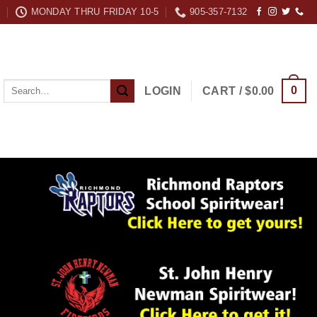
MONDAY THRU FRIDAY 10-5
905-357-7132
Search
0
LOGIN
CART /
$
0.00
for: