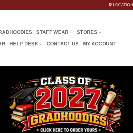
LOCATION
RADHOODIES
STAFF WEAR
STORES
AR
HELP DESK
CONTACT US
MY ACCOUNT