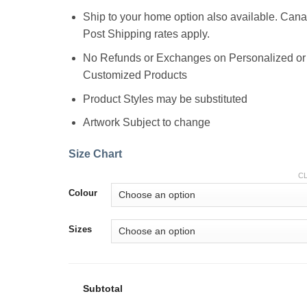
Ship to your home option also available. Can
Post Shipping rates apply.
No Refunds or Exchanges on Personalized or
Customized Products
Product Styles may be substituted
Artwork Subject to change
Size Chart
C
Colour
Sizes
Subtotal