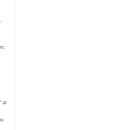
.
ric
 at
No