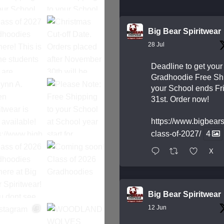
Big Bear Spiritwear
28 Jul
Deadline to get your
Gradhoodie Free Shi
your School ends Fri
31st. Order now!
https://www.bigbear
class-of-2027/
4
X
Big Bear Spiritwear
12 Jun