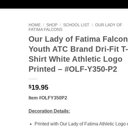
HOME
/
SHOP
/
SCHOOL LIST
/
OUR LADY OF
FATIMA FALCONS
Our Lady of Fatima Falco
Youth ATC Brand Dri-Fit T-
Shirt White Athletic Logo
Printed – #OLF-Y350-P2
19.95
$
Item #OLFY350P2
Decoration Details:
Printed with Our Lady of Fatima Athletic Logo 