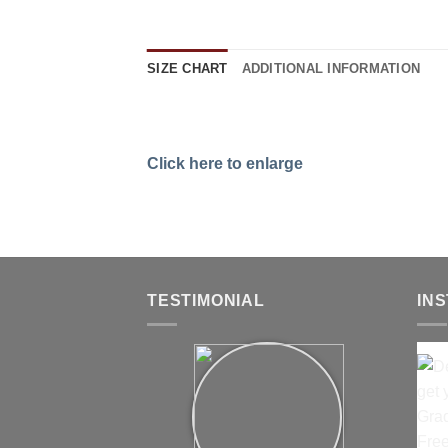
SIZE CHART
ADDITIONAL INFORMATION
Click here to enlarge
TESTIMONIAL
IN