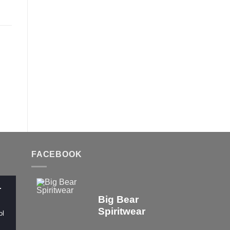
FACEBOOK
r
Big Bear
Spiritwear
ol