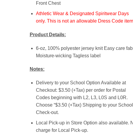
Front Chest
Athletic Wear & Designated Spiritwear Days
only. This is not an allowable Dress Code item
Product Details:
6-oz, 100% polyester jersey knit Easy care fab
Moisture-wicking Tagless label
Notes:
Delivery to your School Option Available at
Checkout: $3.50 (+Tax) per order for Postal
Codes beginning with L2, L3, L0S and L0R.
Choose “$3.50 (+Tax) Shipping to your School”
Check-out.
Local Pick-up in Store Option also available. 
charge for Local Pick-up.