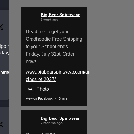
Big Bear Spiritwear
1 week ago
Deadline to get your
Gradhoodie Free Shipping
pping to
to your School ends
day, July
Friday, July 31st. Order
now!
www.bigbearspiritwear.com/gradhoodies-
spiritwear.com/gradhoodies-
class-of-2027/
Photo
View on Facebook
·
Share
Big Bear Spiritwear
2 months ago