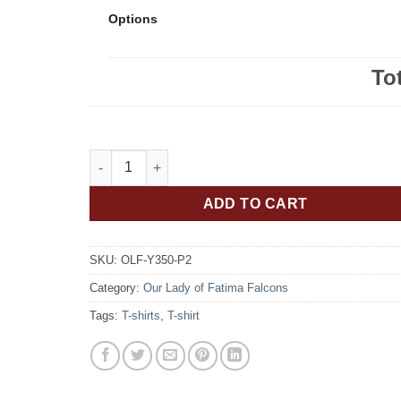
Options
To
Our Lady of Fatima Falcons Youth ATC Brand Dri-Fit
ADD TO CART
SKU:
OLF-Y350-P2
Category:
Our Lady of Fatima Falcons
Tags:
T-shirts
,
T-shirt