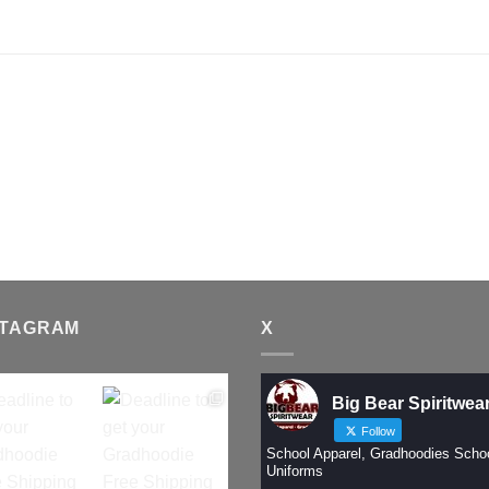
STAGRAM
X
Big Bear Spiritwea
Follow
School Apparel, Gradhoodies Scho
Uniforms