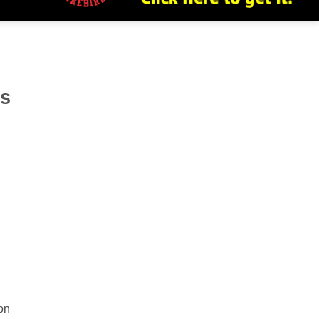
ns
on