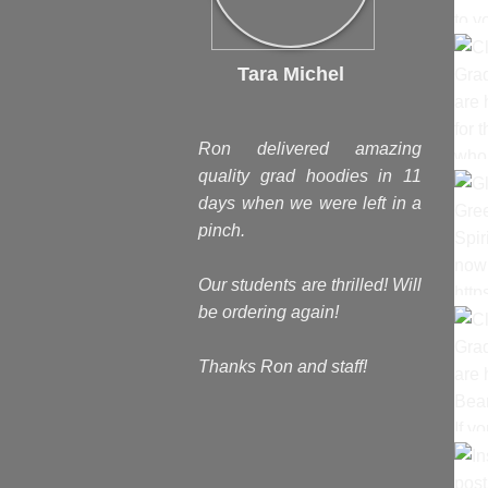
Tara Michel
Ron delivered amazing
quality grad hoodies in 11
days when we were left in a
pinch.
Our students are thrilled! Will
be ordering again!
Thanks Ron and staff!