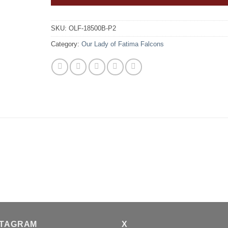
SKU:
OLF-18500B-P2
Category:
Our Lady of Fatima Falcons
STAGRAM
X