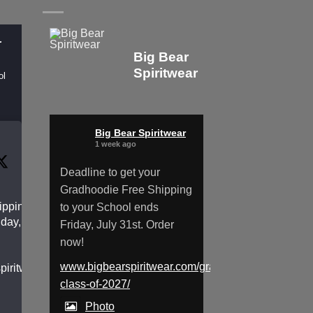
r
Big Bear
Spiritwear
ol
Big Bear Spiritwear
1 week ago
Deadline to get your
Gradhoodie Free Shipping
pping to
to your School ends
day, July
Friday, July 31st. Order
now!
www.bigbearspiritwear.com/gradhoodies-
spiritwear.com/gradhoodies-
class-of-2027/
Photo