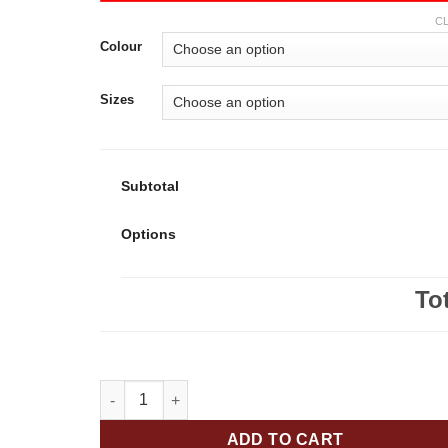
C
Colour
Sizes
Subtotal
Options
To
Our Lady of Fatima Falcons Youth 50/50 Pull-Over 
ADD TO CART