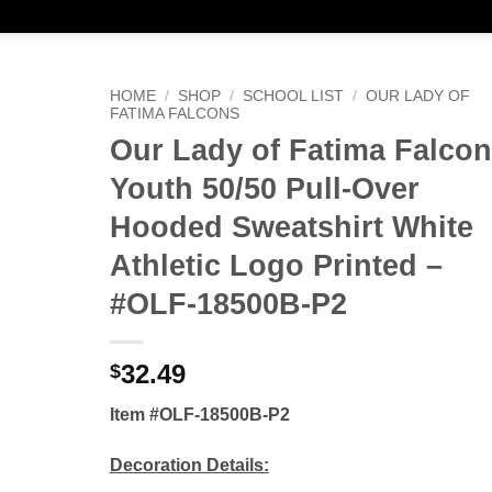
HOME
/
SHOP
/
SCHOOL LIST
/
OUR LADY OF
FATIMA FALCONS
Our Lady of Fatima Falco
Youth 50/50 Pull-Over
Hooded Sweatshirt White
Athletic Logo Printed –
#OLF-18500B-P2
32.49
$
Item #OLF-18500B-P2
Decoration Details: