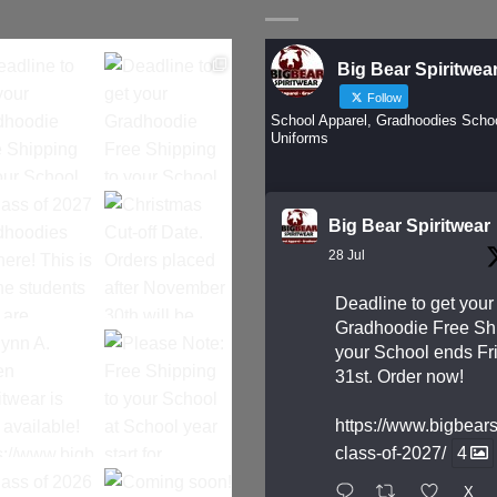
Big Bear Spiritwea
Follow
School Apparel, Gradhoodies Scho
Uniforms
Big Bear Spiritwear
28 Jul
Deadline to get your
Gradhoodie Free Shi
your School ends Fri
31st. Order now!
https://www.bigbear
class-of-2027/
4
X