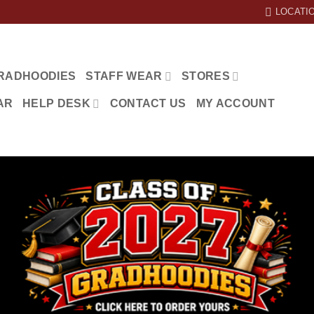
LOCATI
RADHOODIES
STAFF WEAR
STORES
AR
HELP DESK
CONTACT US
MY ACCOUNT