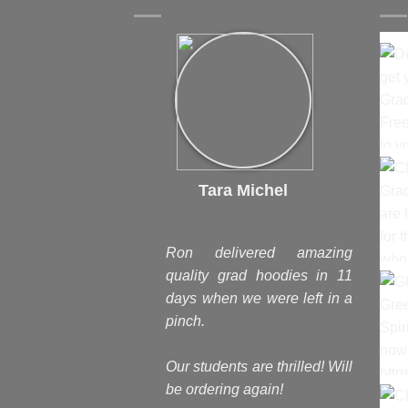
Tara Michel
Ron delivered amazing
quality grad hoodies in 11
days when we were left in a
pinch.
Our students are thrilled! Will
be ordering again!