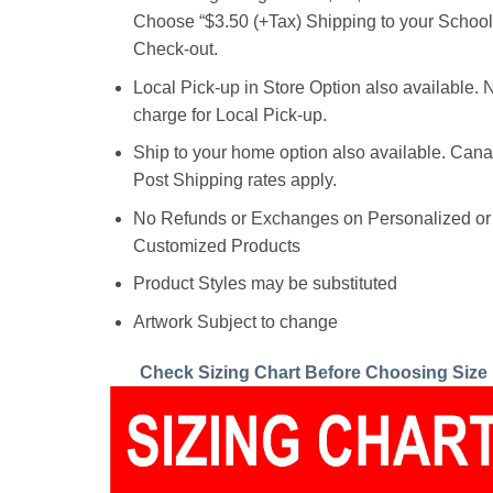
Choose “$3.50 (+Tax) Shipping to your School”
Check-out.
Local Pick-up in Store Option also available. 
charge for Local Pick-up.
Ship to your home option also available. Can
Post Shipping rates apply.
No Refunds or Exchanges on Personalized or
Customized Products
Product Styles may be substituted
Artwork Subject to change
Check Sizing Chart Before Choosing Size