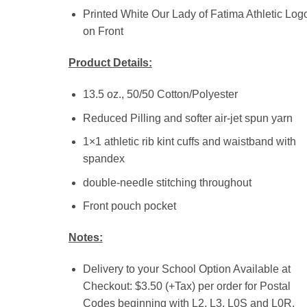
Printed White Our Lady of Fatima Athletic Log
on Front
Product Details:
13.5 oz., 50/50 Cotton/Polyester
Reduced Pilling and softer air-jet spun yarn
1×1 athletic rib kint cuffs and waistband with
spandex
double-needle stitching throughout
Front pouch pocket
Notes:
Delivery to your School Option Available at
Checkout: $3.50 (+Tax) per order for Postal
Codes beginning with L2, L3, L0S and L0R.