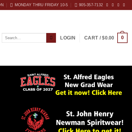
ON
MONDAY THRU FRIDAY 10-5
905-357-7132
Search
0
LOGIN
CART /
$
0.00
for: