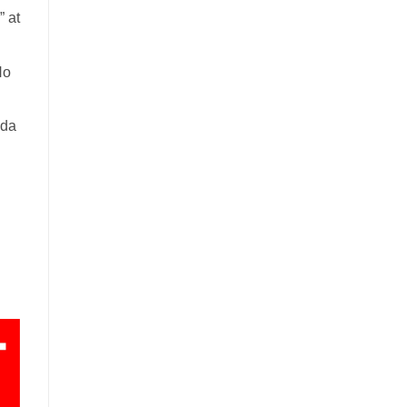
 at
No
ada