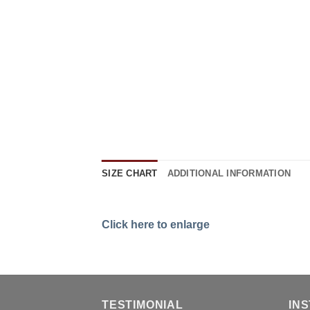
SIZE CHART
ADDITIONAL INFORMATION
Click here to enlarge
TESTIMONIAL
IN