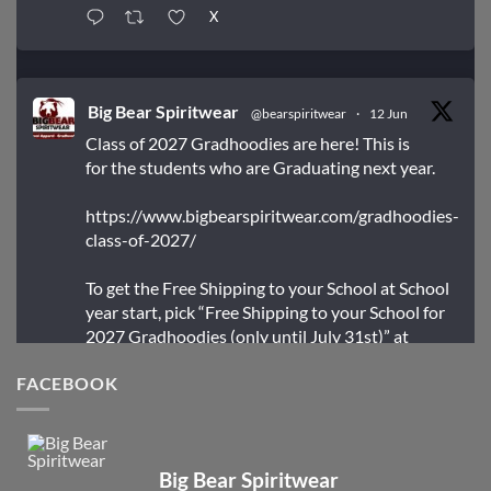
X
Big Bear Spiritwear
@bearspiritwear
·
12 Jun
Class of 2027 Gradhoodies are here! This is
for the students who are Graduating next year.
https://www.bigbearspiritwear.com/gradhoodies-
class-of-2027/
To get the Free Shipping to your School at School
year start, pick “Free Shipping to your School for
2027 Gradhoodies (only until July 31st)” at
checkout
FACEBOOK
X
Big Bear Spiritwear