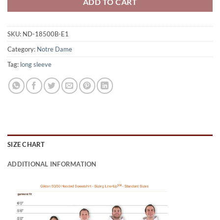
ADD TO CART
SKU:
ND-18500B-E1
Category:
Notre Dame
Tag:
long sleeve
SIZE CHART
ADDITIONAL INFORMATION