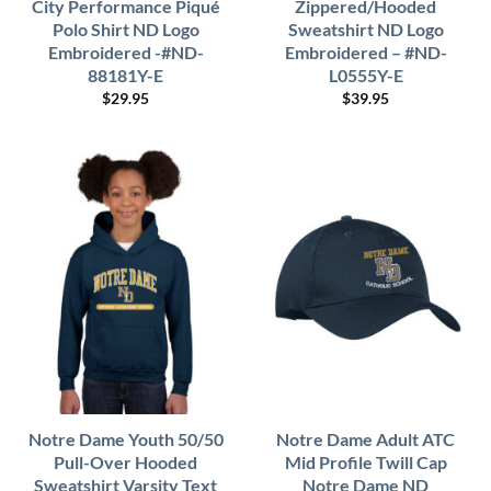
City Performance Piqué
Zippered/Hooded
Polo Shirt ND Logo
Sweatshirt ND Logo
Embroidered -#ND-
Embroidered – #ND-
88181Y-E
L0555Y-E
$
29.95
$
39.95
Notre Dame Youth 50/50
Notre Dame Adult ATC
Pull-Over Hooded
Mid Profile Twill Cap
Sweatshirt Varsity Text
Notre Dame ND