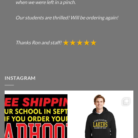
when we were left in a pinch.
Our students are thrilled! Will be ordering again!
Thanks Ron and staff!
INSTAGRAM