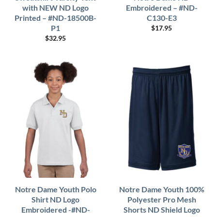
with NEW ND Logo
Embroidered – #ND-
Printed – #ND-18500B-
C130-E3
P1
$
17.95
$
32.95
Notre Dame Youth Polo
Notre Dame Youth 100%
Shirt ND Logo
Polyester Pro Mesh
Embroidered -#ND-
Shorts ND Shield Logo