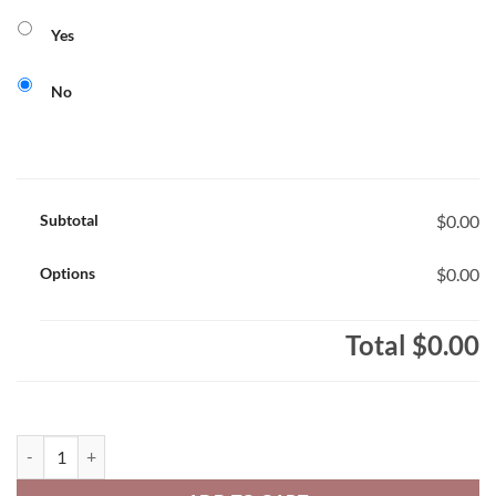
Yes
No
Subtotal
$0.00
Options
$0.00
Total
$0.00
Notre Dame Youth 50/50 Pull-Over Hooded Sweatshirt Varsity Text