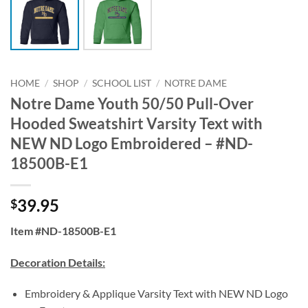
HOME
/
SHOP
/
SCHOOL LIST
/
NOTRE DAME
Notre Dame Youth 50/50 Pull-Over
Hooded Sweatshirt Varsity Text with
NEW ND Logo Embroidered – #ND-
18500B-E1
39.95
$
Item #ND-18500B-E1
Decoration Details:
Embroidery & Applique Varsity Text with NEW ND Logo