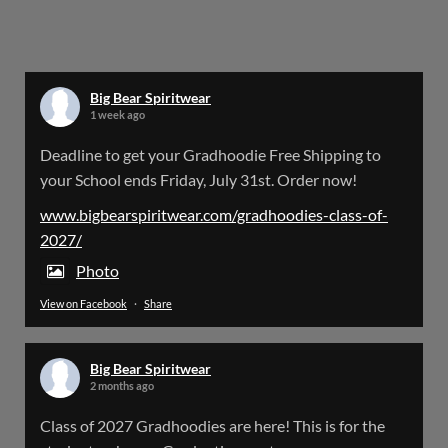
Big Bear Spiritwear
@bearspiritwear
·
24 Mar
Bigbear Website Maintenance is complete!
X
Big Bear Spiritwear
1 week ago
Big Bear Spiritwear
Deadline to get your Gradhoodie Free Shipping to
@bearspiritwear
·
18 Mar
your School ends Friday, July 31st. Order now!
Please Note: The BigBearSpiritwear Website
is having some maintenance done on it for about
www.bigbearspiritwear.com/gradhoodies-class-of-
the next 72 Hours. Off and on you might see an
2027/
error when going to the site. So please bear with
us!
Photo
View on Facebook
·
Share
We will update this post once everything is
updated.
Big Bear Spiritwear
X
2 months ago
Class of 2027 Gradhoodies are here! This is for the
Load More