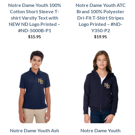
Notre Dame Youth 100%
Notre Dame Youth ATC
Cotton Short Sleeve T-
Brand 100% Polyester
shirt Varsity Text with
Dri-Fit T-Shirt Stripes
NEW ND Logo Printed –
Logo Printed – #ND-
#ND-5000B-P1
Y350-P2
$
15.95
$
19.95
Notre Dame Youth Ash
Notre Dame Youth