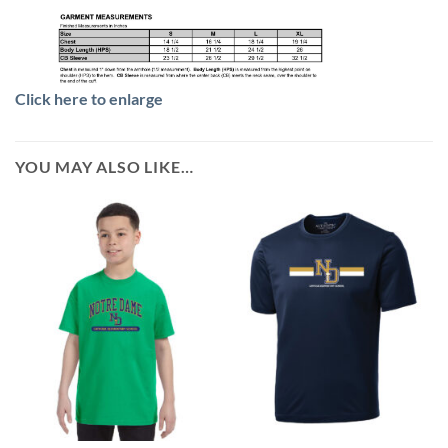
Click here to enlarge
YOU MAY ALSO LIKE…