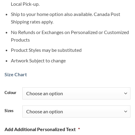
Local Pick-up.
Ship to your home option also available. Canada Post
Shipping rates apply.
No Refunds or Exchanges on Personalized or Customized
Products
Product Styles may be substituted
Artwork Subject to change
Size Chart
Colour
Sizes
Add Additional Personalized Text
*