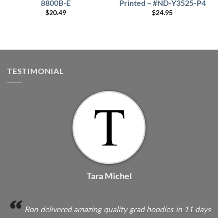
8800B-E
Printed – #ND-Y3525-P4
$
20.49
$
24.95
TESTIMONIAL
Tara Michel
Ron delivered amazing quality grad hoodies in 11 days