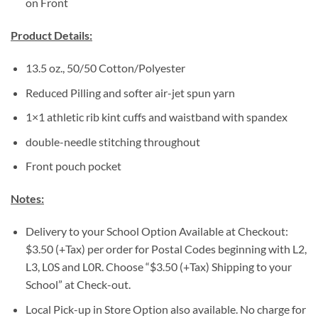
on Front
Product Details:
13.5 oz., 50/50 Cotton/Polyester
Reduced Pilling and softer air-jet spun yarn
1×1 athletic rib kint cuffs and waistband with spandex
double-needle stitching throughout
Front pouch pocket
Notes:
Delivery to your School Option Available at Checkout:
$3.50 (+Tax) per order for Postal Codes beginning with L2,
L3, L0S and L0R. Choose “$3.50 (+Tax) Shipping to your
School” at Check-out.
Local Pick-up in Store Option also available. No charge for