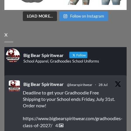
LOAD MORE...
Follow on Instagram
X
Big Bear Spiritwear
Follow
School Apparel, Gradhoodies School Uniforms
Big Bear Spiritwear
@bearspiritwear
·
28 Jul
Deadline to get your Gradhoodie Free
Shipping to your School ends Friday, July 31st.
Order now!
https://www.bigbearspiritwear.com/gradhoodies-
class-of-2027/
4