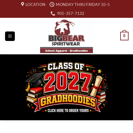
Skip
LOCATION
MONDAY THRU FRIDAY 10-5
to
905-357-7132
content
0