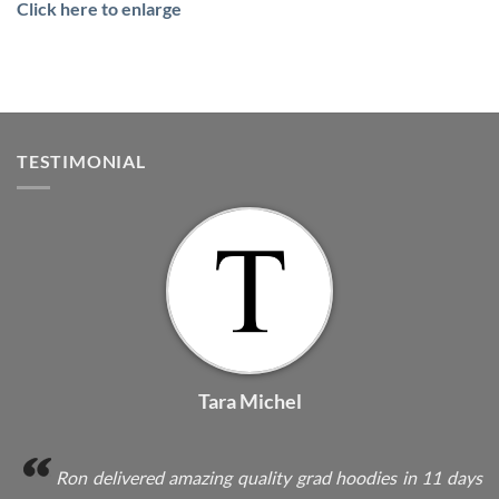
Click here to enlarge
TESTIMONIAL
Tara Michel
Ron delivered amazing quality grad hoodies in 11 days