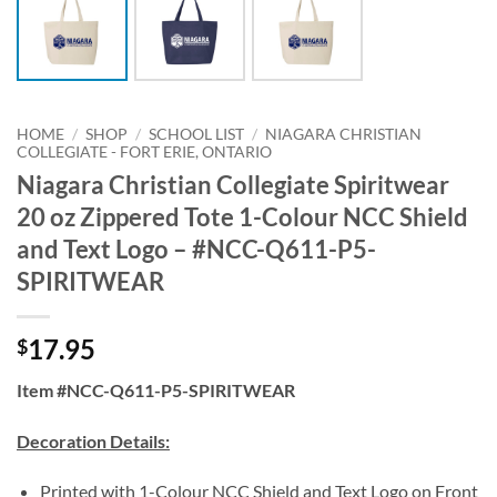
HOME
/
SHOP
/
SCHOOL LIST
/
NIAGARA CHRISTIAN
COLLEGIATE - FORT ERIE, ONTARIO
Niagara Christian Collegiate Spiritwear
20 oz Zippered Tote 1-Colour NCC Shield
and Text Logo – #NCC-Q611-P5-
SPIRITWEAR
17.95
$
Item #NCC-Q611-P5-SPIRITWEAR
Decoration Details:
Printed with 1-Colour NCC Shield and Text Logo on Front