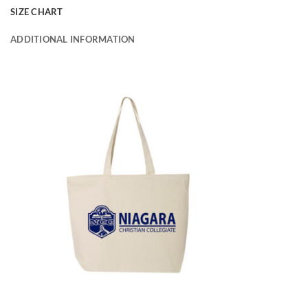
SIZE CHART
ADDITIONAL INFORMATION