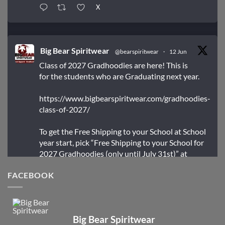
X
Big Bear Spiritwear
@bearspiritwear
·
12 Jun
Class of 2027 Gradhoodies are here! This is
for the students who are Graduating next year.
https://www.bigbearspiritwear.com/gradhoodies-
class-of-2027/
To get the Free Shipping to your School at School
year start, pick “Free Shipping to your School for
2027 Gradhoodies (only until July 31st)” at
checkout
FACEBOOK
X
Big Bear Spiritwear