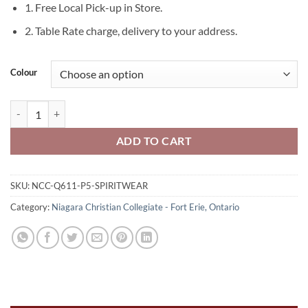
1. Free Local Pick-up in Store.
2. Table Rate charge, delivery to your address.
Colour
Niagara Christian Collegiate Spiritwear 20 oz Zippered Tote 1-Col
ADD TO CART
SKU:
NCC-Q611-P5-SPIRITWEAR
Category:
Niagara Christian Collegiate - Fort Erie, Ontario