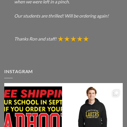
when we were left in a pinch.
Our students are thrilled! Will be ordering again!
Thanks Ron and staff!
INSTAGRAM