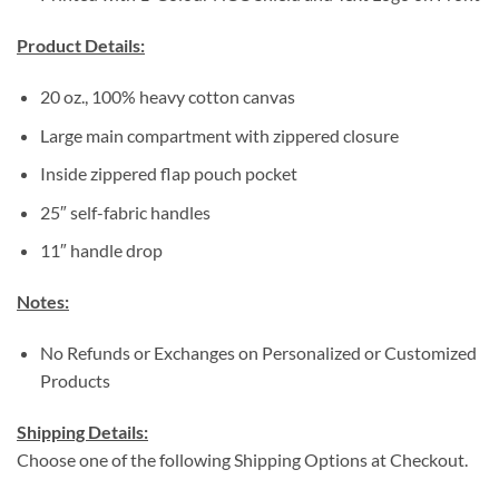
Product Details:
20 oz., 100% heavy cotton canvas
Large main compartment with zippered closure
Inside zippered flap pouch pocket
25″ self-fabric handles
11″ handle drop
Notes:
No Refunds or Exchanges on Personalized or Customized
Products
Shipping Details:
Choose one of the following Shipping Options at Checkout.