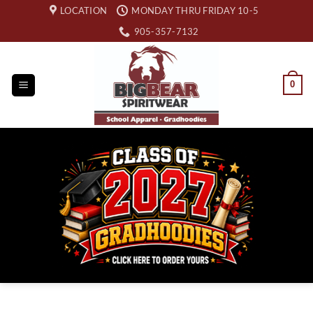
Skip
LOCATION
MONDAY THRU FRIDAY 10-5
to
905-357-7132
content
0