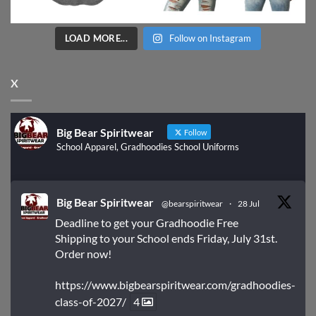
LOAD MORE...
Follow on Instagram
X
Big Bear Spiritwear
Follow
School Apparel, Gradhoodies School Uniforms
Big Bear Spiritwear
@bearspiritwear
·
28 Jul
Deadline to get your Gradhoodie Free
Shipping to your School ends Friday, July 31st.
Order now!
https://www.bigbearspiritwear.com/gradhoodies-
class-of-2027/
4