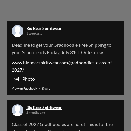
Big Bear Spiritwear
@bearspiritwear
·
24 Mar
Bigbear Website Maintenance is complete!
X
Big Bear Spiritwear
1 week ago
Big Bear Spiritwear
Deadline to get your Gradhoodie Free Shipping to
@bearspiritwear
·
18 Mar
your School ends Friday, July 31st. Order now!
Please Note: The BigBearSpiritwear Website
is having some maintenance done on it for about
www.bigbearspiritwear.com/gradhoodies-class-of-
the next 72 Hours. Off and on you might see an
2027/
error when going to the site. So please bear with
us!
Photo
View on Facebook
·
Share
We will update this post once everything is
updated.
Big Bear Spiritwear
X
2 months ago
Class of 2027 Gradhoodies are here! This is for the
Load More