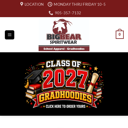
Skip
LOCATION
MONDAY THRU FRIDAY 10-5
to
905-357-7132
content
0