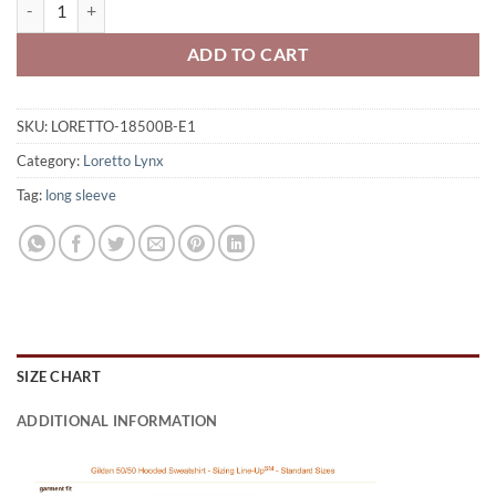
Loretto Lynx Youth 50/50 Pull-Over Hooded Sweatshirt Lynx Logo E
ADD TO CART
SKU:
LORETTO-18500B-E1
Category:
Loretto Lynx
Tag:
long sleeve
SIZE CHART
ADDITIONAL INFORMATION