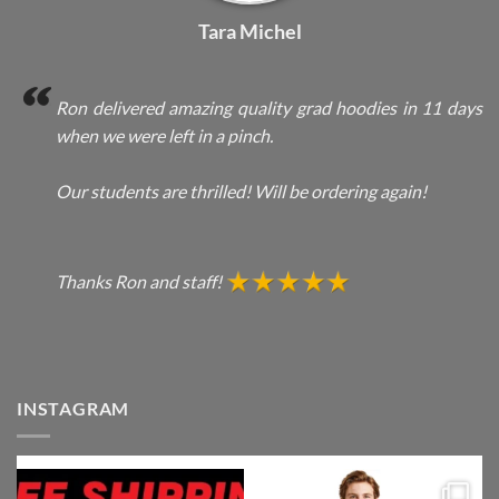
Tara Michel
Ron delivered amazing quality grad hoodies in 11 days
when we were left in a pinch.
Our students are thrilled! Will be ordering again!
Thanks Ron and staff!
INSTAGRAM