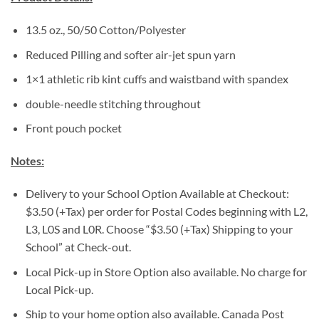
13.5 oz., 50/50 Cotton/Polyester
Reduced Pilling and softer air-jet spun yarn
1×1 athletic rib kint cuffs and waistband with spandex
double-needle stitching throughout
Front pouch pocket
Notes:
Delivery to your School Option Available at Checkout:
$3.50 (+Tax) per order for Postal Codes beginning with L2,
L3, L0S and L0R. Choose “$3.50 (+Tax) Shipping to your
School” at Check-out.
Local Pick-up in Store Option also available. No charge for
Local Pick-up.
Ship to your home option also available. Canada Post