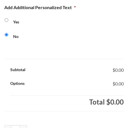
Add Additional Personalized Text
*
Yes
No
Subtotal
$0.00
Options
$0.00
Total
$0.00