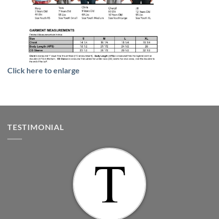
Click here to enlarge
TESTIMONIAL