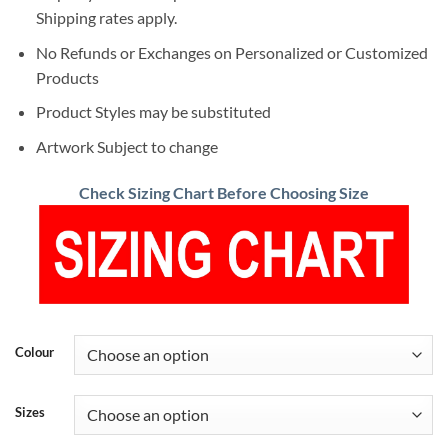
Shipping rates apply.
No Refunds or Exchanges on Personalized or Customized
Products
Product Styles may be substituted
Artwork Subject to change
Check Sizing Chart Before Choosing Size
Colour
Sizes