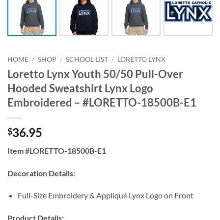
HOME
/
SHOP
/
SCHOOL LIST
/
LORETTO LYNX
Loretto Lynx Youth 50/50 Pull-Over
Hooded Sweatshirt Lynx Logo
Embroidered – #LORETTO-18500B-E1
36.95
$
Item #LORETTO-18500B-E1
Decoration Details:
Full-Size Embroidery & Appliqué Lynx Logo on Front
Product Details: