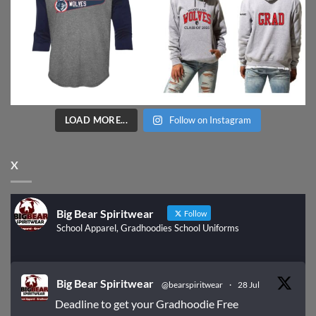
LOAD MORE...
Follow on Instagram
X
Big Bear Spiritwear
Follow
School Apparel, Gradhoodies School Uniforms
Big Bear Spiritwear
@bearspiritwear
·
28 Jul
Deadline to get your Gradhoodie Free