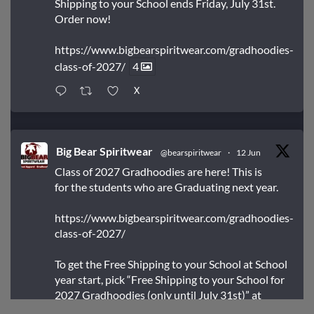
Shipping to your School ends Friday, July 31st.
Order now!
https://www.bigbearspiritwear.com/gradhoodies-
class-of-2027/
4
X
Big Bear Spiritwear
@bearspiritwear
·
12 Jun
Class of 2027 Gradhoodies are here! This is
for the students who are Graduating next year.
https://www.bigbearspiritwear.com/gradhoodies-
class-of-2027/
To get the Free Shipping to your School at School
year start, pick “Free Shipping to your School for
2027 Gradhoodies (only until July 31st)” at
checkout