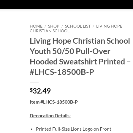
HOME
/
SHOP
/
SCHOOL LIST
/
LIVING HOPE
CHRISTIAN SCHOOL
Living Hope Christian School
Youth 50/50 Pull-Over
Hooded Sweatshirt Printed –
#LHCS-18500B-P
32.49
$
Item #LHCS-18500B-P
Decoration Details:
Printed Full-Size Lions Logo on Front