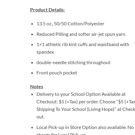
Product Details:
13.5 oz., 50/50 Cotton/Polyester
Reduced Pilling and softer air-jet spun yarn
1×1 athletic rib kint cuffs and waistband with
spandex
double-needle stitching throughout
Front pouch pocket
Notes
Delivery to your School Option Available at
Checkout: $5 (+Tax) per order. Choose “$5 (+Tax
Shipping To Your School (Living Hope)” at Check
out.
Local Pick-up in Store Option also available. No
charge for Local Pick-up.