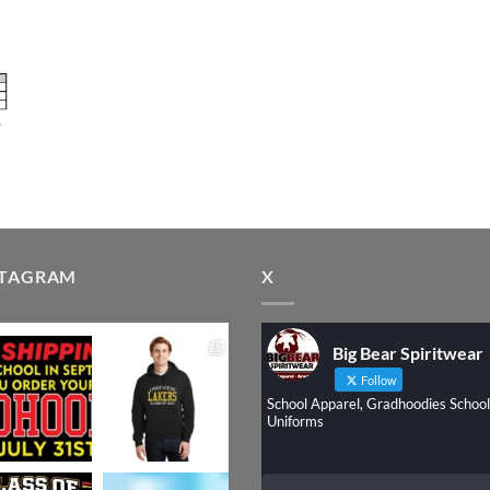
STAGRAM
X
Big Bear Spiritwear
Follow
School Apparel, Gradhoodies School
Uniforms