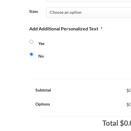
Sizes
Add Additional Personalized Text
*
Yes
No
Subtotal
$0
Options
$0
Total
$0.