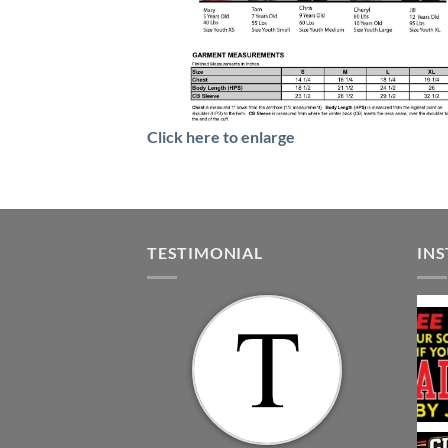
Click here to enlarge
TESTIMONIAL
IN