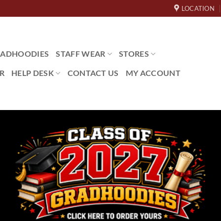
LOCATION
ADHOODIES
STAFF WEAR
STORES
R
HELP DESK
CONTACT US
MY ACCOUNT