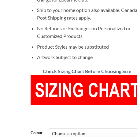
Ship to your home option also available. Canad
Post Shipping rates apply.
No Refunds or Exchanges on Personalized or
Customized Products
Product Styles may be substituted
Artwork Subject to change
Check Sizing Chart Before Choosing Size
Colour