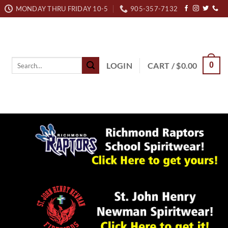
MONDAY THRU FRIDAY 10-5
905-357-7132
Search
LOGIN
CART /
$
0.00
0
for: