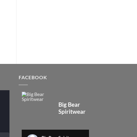
FACEBOOK
Big Bear
Spiritwear