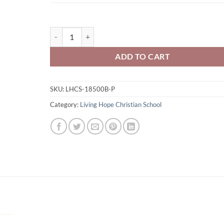
Living Hope Christian School Youth 50/50 Pull-Over H
ADD TO CART
SKU:
LHCS-18500B-P
Category:
Living Hope Christian School