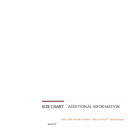
SIZE CHART
ADDITIONAL INFORMATION