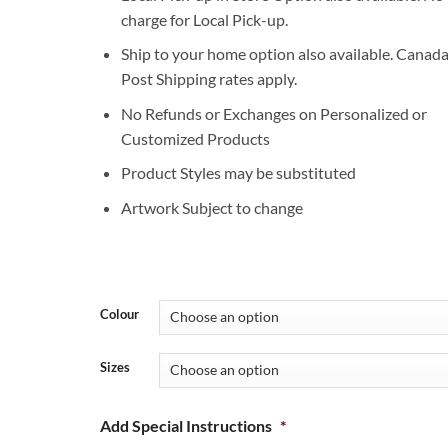
charge for Local Pick-up.
Ship to your home option also available. Canad
Post Shipping rates apply.
No Refunds or Exchanges on Personalized or
Customized Products
Product Styles may be substituted
Artwork Subject to change
Colour
Sizes
Add Special Instructions
*