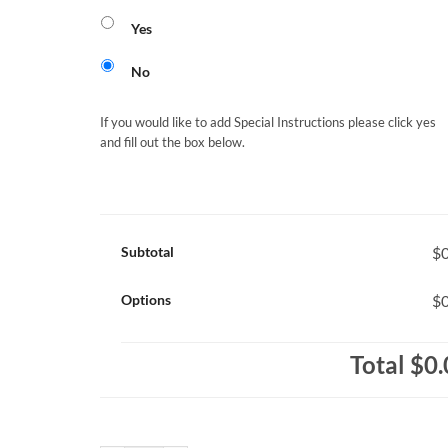
Yes
No
If you would like to add Special Instructions please click yes
and fill out the box below.
Subtotal
$0
Options
$0
Total
$0.