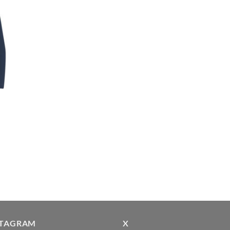
STAGRAM
X