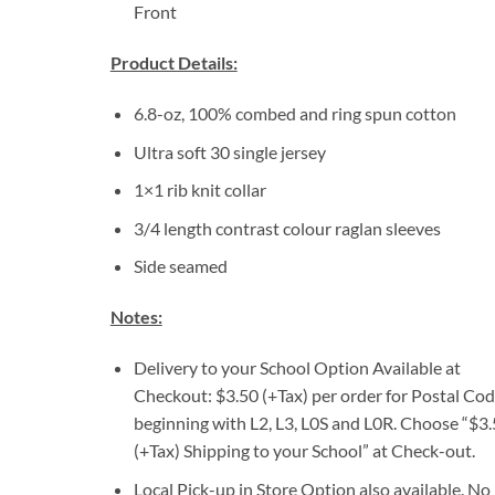
Front
Product Details:
6.8-oz, 100% combed and ring spun cotton
Ultra soft 30 single jersey
1×1 rib knit collar
3/4 length contrast colour raglan sleeves
Side seamed
Notes:
Delivery to your School Option Available at
Checkout: $3.50 (+Tax) per order for Postal Co
beginning with L2, L3, L0S and L0R. Choose “$3
(+Tax) Shipping to your School” at Check-out.
Local Pick-up in Store Option also available. No