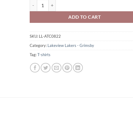
Lakeview Lakers Adult 3/4 Sleeve Baseball Shirt Full-Si
ADD TO CART
SKU:
LL-ATC0822
Category:
Lakeview Lakers - Grimsby
Tag:
T-shirts