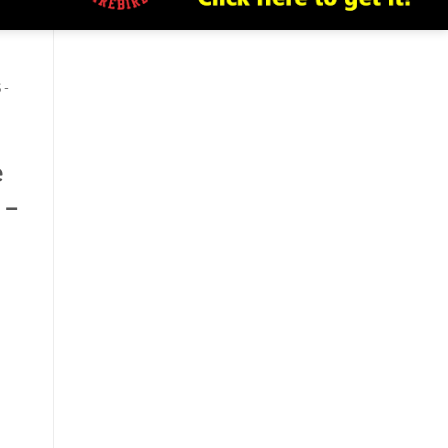
 -
e
 –