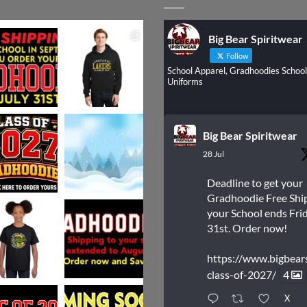
Big Bear Spiritwear
Follow
School Apparel, Gradhoodies School
Uniforms
Big Bear Spiritwear
28 Jul
Deadline to get your
Gradhoodie Free Shi
your School ends Frid
31st. Order now!
https://www.bigbear
class-of-2027/
4
X