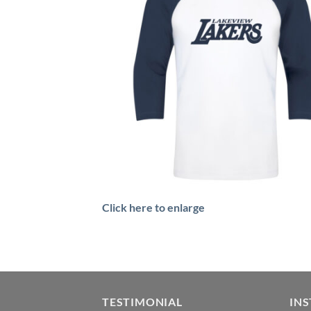
Click here to enlarge
TESTIMONIAL
IN