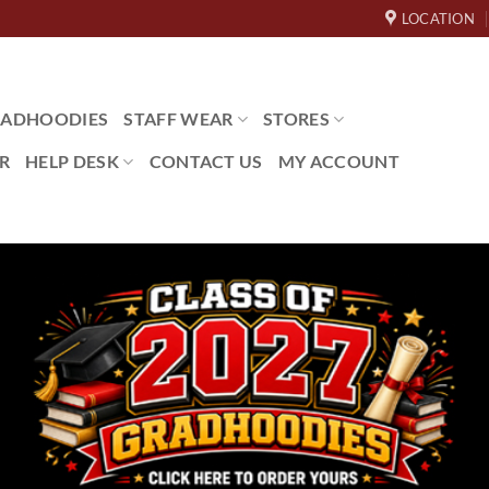
LOCATION
ADHOODIES
STAFF WEAR
STORES
R
HELP DESK
CONTACT US
MY ACCOUNT