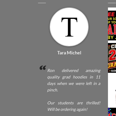
Tara Michel
Ron delivered amazing
quality grad hoodies in 11
days when we were left in a
pinch.
Our students are thrilled!
Will be ordering again!