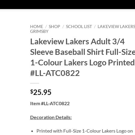
HOME
/
SHOP
/
SCHOOL LIST
/
LAKEVIEW LAKERS
GRIMSBY
Lakeview Lakers Adult 3/4
Sleeve Baseball Shirt Full-Siz
1-Colour Lakers Logo Printed
#LL-ATC0822
25.95
$
Item #LL-ATC0822
Decoration Details:
Printed with Full-Size 1-Colour Lakers Logo on