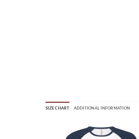
SIZE CHART
ADDITIONAL INFORMATION