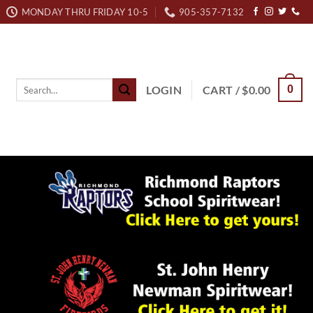
MONDAY THRU FRIDAY 10-5
905-357-7132
Search
LOGIN
CART /
$
0.00
0
for: