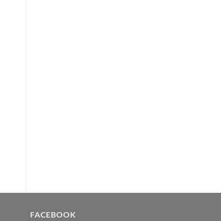
FACEBOOK