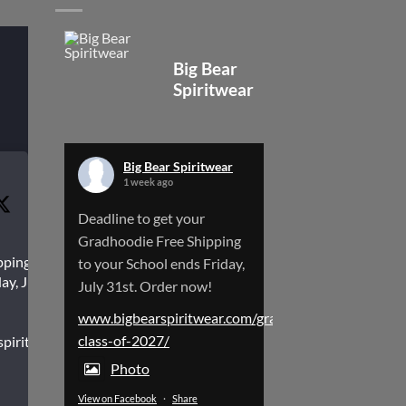
Big Bear
Spiritwear
Big Bear Spiritwear
1 week ago
Deadline to get your
Gradhoodie Free Shipping
pping to
to your School ends Friday,
ay, July
July 31st. Order now!
www.bigbearspiritwear.com/gradhoodies-
class-of-2027/
spiritwear.com/gradhoodies-
Photo
View on Facebook
·
Share