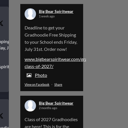
Big Bear Spiritwear
1 week ago
Deadline to get your
Gradhoodie Free Shipping
pping to
to your School ends Friday,
ay, July
July 31st. Order now!
www.bigbearspiritwear.com/gradhoodies-
class-of-2027/
spiritwear.com/gradhoodies-
Photo
View on Facebook
·
Share
Big Bear Spiritwear
2 months ago
Class of 2027 Gradhoodies
are here! This is for the
oodies