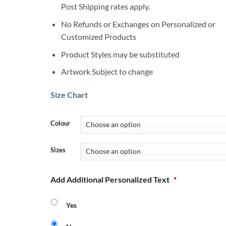
Post Shipping rates apply.
No Refunds or Exchanges on Personalized or
Customized Products
Product Styles may be substituted
Artwork Subject to change
Size Chart
Colour
Sizes
Add Additional Personalized Text
*
Yes