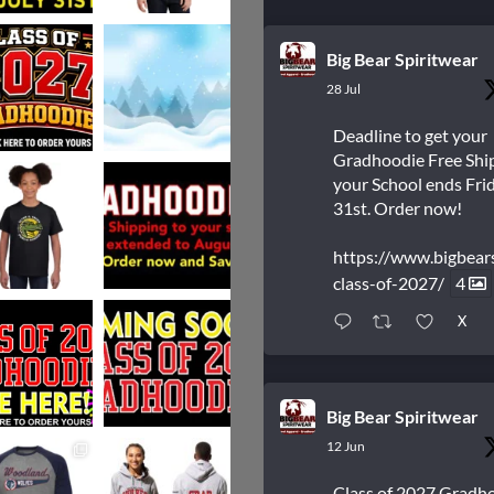
Big Bear Spiritwear
28 Jul
Deadline to get your
Gradhoodie Free Shi
your School ends Frid
31st. Order now!
https://www.bigbear
class-of-2027/
4
X
Big Bear Spiritwear
12 Jun
Class of 2027 Gradh