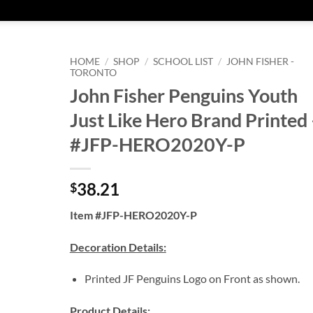
HOME
/
SHOP
/
SCHOOL LIST
/
JOHN FISHER -
TORONTO
John Fisher Penguins Youth
Just Like Hero Brand Printed 
#JFP-HERO2020Y-P
38.21
$
Item #JFP-HERO2020Y-P
Decoration Details:
Printed JF Penguins Logo on Front as shown.
Product Details: