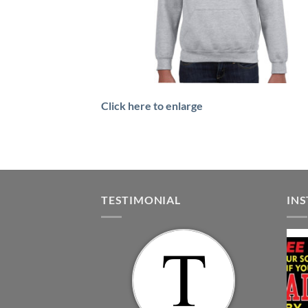
Click here to enlarge
TESTIMONIAL
IN