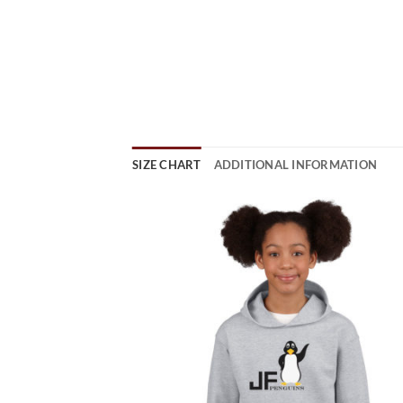
SIZE CHART
ADDITIONAL INFORMATION