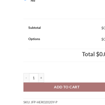
No
Subtotal
$0
Options
$0
Total
$0.
John Fisher Penguins Youth Just Like Hero Brand Prin
ADD TO CART
SKU:
JFP-HERO2020Y-P