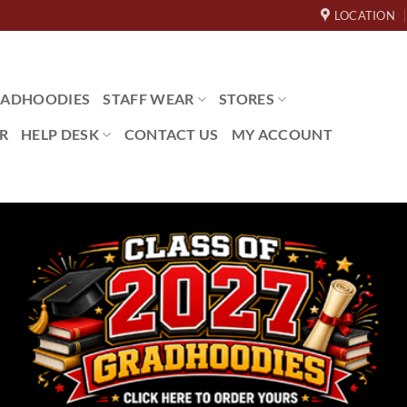
LOCATION
ADHOODIES
STAFF WEAR
STORES
R
HELP DESK
CONTACT US
MY ACCOUNT