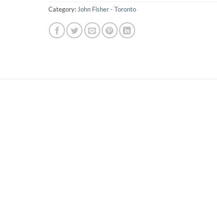
Category:
John Fisher - Toronto