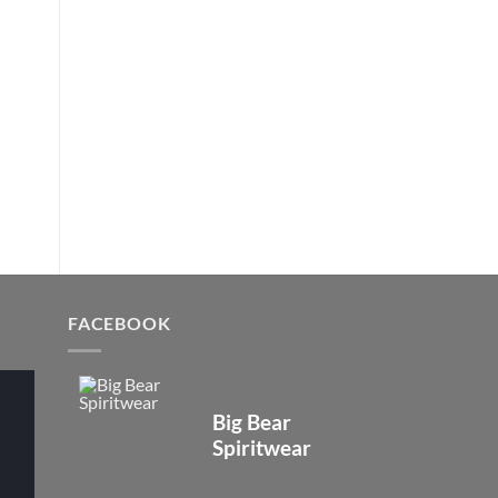
FACEBOOK
Big Bear
Spiritwear