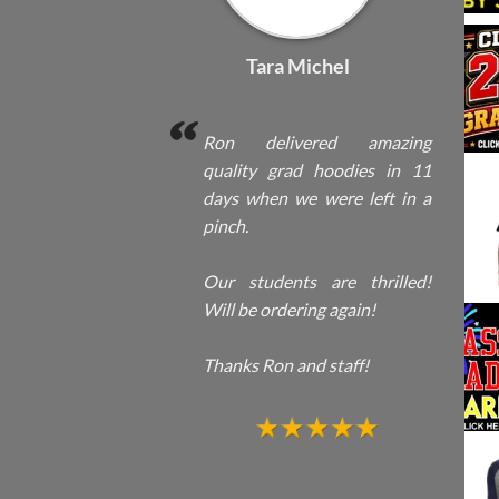
Tara Michel
Ron delivered amazing
quality grad hoodies in 11
days when we were left in a
pinch.
Our students are thrilled!
Will be ordering again!
Thanks Ron and staff!