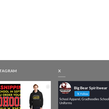
STAGRAM
X
Big Bear Spiritwear
Follow
School Apparel, Gradhoodies School
Uniforms