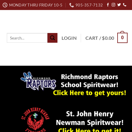
MONDAY THRU FRIDAY 10-5
905-357-7132
Search
LOGIN
CART /
$
0.00
0
for: