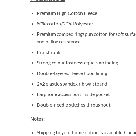
Premium High Cotton Fleece
80% cotton/20% Polyester
Premium combed ringspun cotton for soft surfa
and pilling resistance
Pre-shrunk
Strong colour fastness equals no fading
Double-layered fleece hood lining
2×2 elastic spandex rib waistband
Earphone access port inside pocket
Double-needle stitches throughout
Notes:
Shipping to your home option is available. Cana