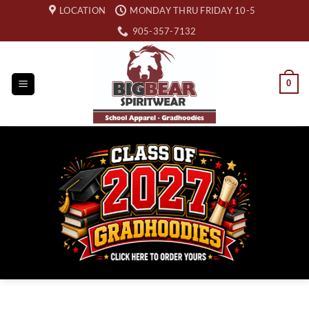
Skip
LOCATION
MONDAY THRU FRIDAY 10-5
to
905-357-7132
content
0