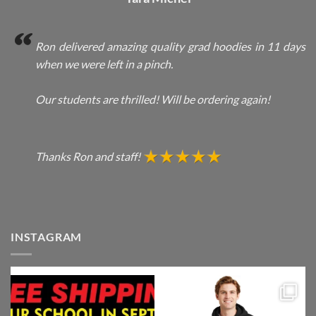
Ron delivered amazing quality grad hoodies in 11 days
when we were left in a pinch.
Our students are thrilled! Will be ordering again!
Thanks Ron and staff!
INSTAGRAM