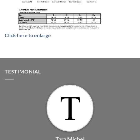
Click here to enlarge
TESTIMONIAL
Tara Michel