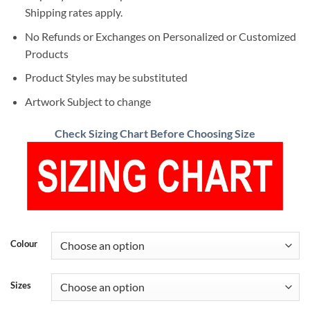
Shipping rates apply.
No Refunds or Exchanges on Personalized or Customized
Products
Product Styles may be substituted
Artwork Subject to change
Check Sizing Chart Before Choosing Size
Colour
Sizes