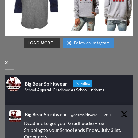
LOAD MORE...
Follow on Instagram
X
Big Bear Spiritwear
Follow
School Apparel, Gradhoodies School Uniforms
Big Bear Spiritwear
@bearspiritwear
·
28 Jul
Deadline to get your Gradhoodie Free
Shipping to your School ends Friday, July 31st.
Order now!