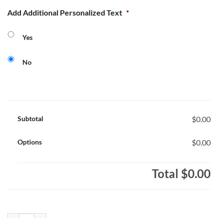
Add Additional Personalized Text
*
Yes
No
Subtotal
$0.00
Options
$0.00
Total
$0.00