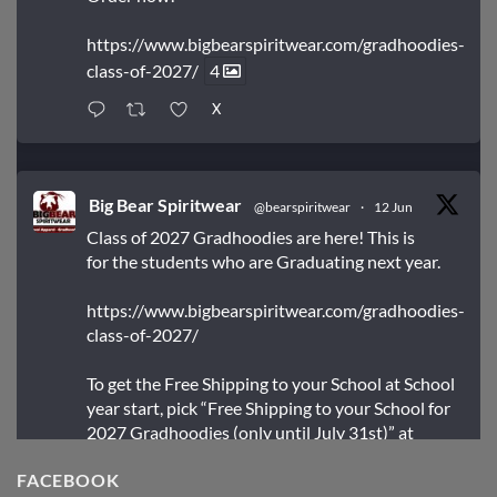
https://www.bigbearspiritwear.com/gradhoodies-
class-of-2027/
4
X
Big Bear Spiritwear
@bearspiritwear
·
12 Jun
Class of 2027 Gradhoodies are here! This is
for the students who are Graduating next year.
https://www.bigbearspiritwear.com/gradhoodies-
class-of-2027/
To get the Free Shipping to your School at School
year start, pick “Free Shipping to your School for
2027 Gradhoodies (only until July 31st)” at
checkout
FACEBOOK