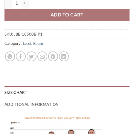
Jacob Beam Bengals Youth 50/50 Pull-Over Hooded Sweatshirt Circle
ADD TO CART
SKU:
JBB-18500B-P1
Category:
Jacob Beam
SIZE CHART
ADDITIONAL INFORMATION