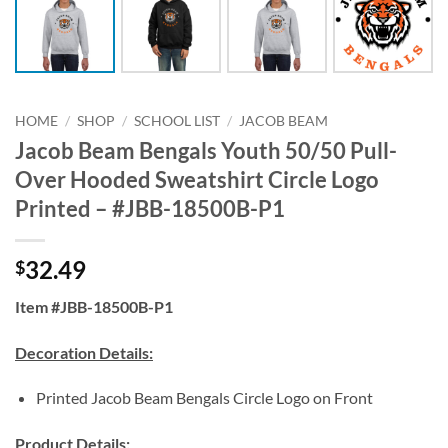
HOME
/
SHOP
/
SCHOOL LIST
/
JACOB BEAM
Jacob Beam Bengals Youth 50/50 Pull-
Over Hooded Sweatshirt Circle Logo
Printed – #JBB-18500B-P1
32.49
$
Item #JBB-18500B-P1
Decoration Details:
Printed Jacob Beam Bengals Circle Logo on Front
Product Details: