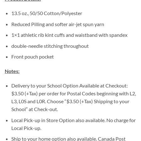
13.5 oz., 50/50 Cotton/Polyester
Reduced Pilling and softer air-jet spun yarn
1×1 athletic rib kint cuffs and waistband with spandex
double-needle stitching throughout
Front pouch pocket
Notes:
Delivery to your School Option Available at Checkout:
$3.50 (+Tax) per order for Postal Codes beginning with L2,
L3, L0S and L0R. Choose “$3.50 (+Tax) Shipping to your
School” at Check-out.
Local Pick-up in Store Option also available. No charge for
Local Pick-up.
Ship to your home option also available. Canada Post