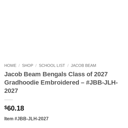
HOME
/
SHOP
/
SCHOOL LIST
/
JACOB BEAM
Jacob Beam Bengals Class of 2027
Gradhoodie Embroidered – #JBB-JLH-
2027
60.18
$
Item #JBB-JLH-2027