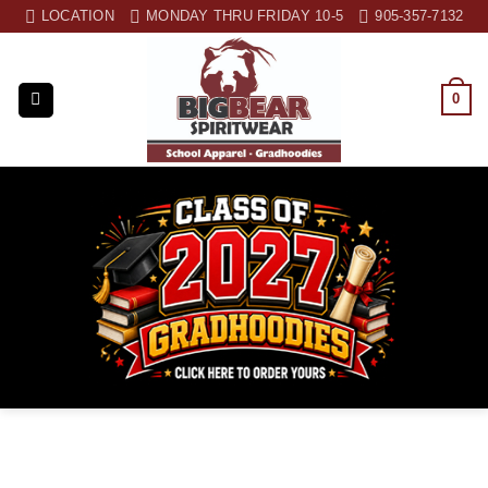
Skip
LOCATION
MONDAY THRU FRIDAY 10-5
905-357-7132
to
content
0