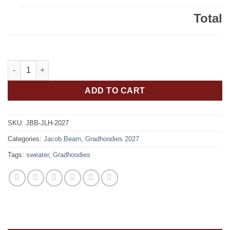
Total
Jacob Beam Bengals Class of 2027 Gradhoodie Embroidered – 
ADD TO CART
SKU:
JBB-JLH-2027
Categories:
Jacob Beam
,
Gradhoodies 2027
Tags:
sweater
,
Gradhoodies