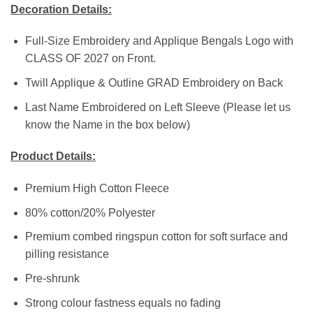
Decoration Details:
Full-Size Embroidery and Applique Bengals Logo with
CLASS OF 2027 on Front.
Twill Applique & Outline GRAD Embroidery on Back
Last Name Embroidered on Left Sleeve (Please let us
know the Name in the box below)
Product Details:
Premium High Cotton Fleece
80% cotton/20% Polyester
Premium combed ringspun cotton for soft surface and
pilling resistance
Pre-shrunk
Strong colour fastness equals no fading