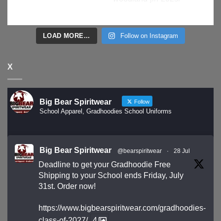
LOAD MORE...
Follow on Instagram
X
Big Bear Spiritwear
Follow
School Apparel, Gradhoodies School Uniforms
Big Bear Spiritwear
@bearspiritwear
·
28 Jul
Deadline to get your Gradhoodie Free
Shipping to your School ends Friday, July
31st. Order now!
https://www.bigbearspiritwear.com/gradhoodies-
class-of-2027/
4