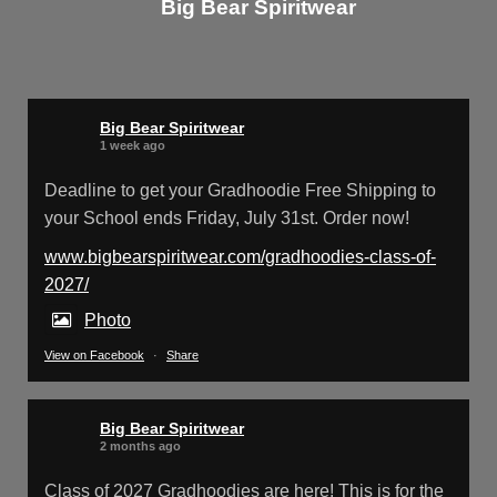
Big Bear Spiritwear
Big Bear Spiritwear
@bearspiritwear
·
24 Mar
Bigbear Website Maintenance is complete!
X
Big Bear Spiritwear
1 week ago
Deadline to get your Gradhoodie Free Shipping to
your School ends Friday, July 31st. Order now!
Big Bear Spiritwear
@bearspiritwear
·
18 Mar
Please Note: The BigBearSpiritwear
www.bigbearspiritwear.com/gradhoodies-class-of-
Website is having some maintenance done
2027/
on it for about the next 72 Hours. Off and on you
Photo
might see an error when going to the site. So
please bear with us!
View on Facebook
·
Share
We will update this post once everything is
updated.
Big Bear Spiritwear
2 months ago
X
Class of 2027 Gradhoodies are here! This is for the