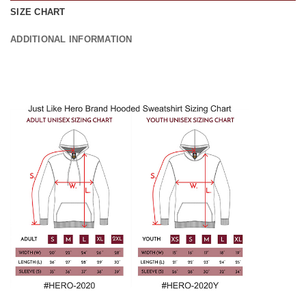
SIZE CHART
ADDITIONAL INFORMATION