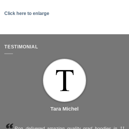
Click here to enlarge
TESTIMONIAL
Tara Michel
Ron delivered amazing quality grad hoodies in 11