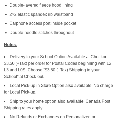
Double-layered fleece hood lining
2×2 elastic spandex rib waistband
Earphone access port inside pocket
Double-needle stitches throughout
Notes:
Delivery to your School Option Available at Checkout:
$3.50 (+Tax) per order for Postal Codes beginning with L2,
L3 and L0S. Choose “$3.50 (+Tax) Shipping to your
School” at Check-out.
Local Pick-up in Store Option also available. No charge
for Local Pick-up.
Ship to your home option also available. Canada Post
Shipping rates apply.
No Refunds or Exchanges on Personalized or