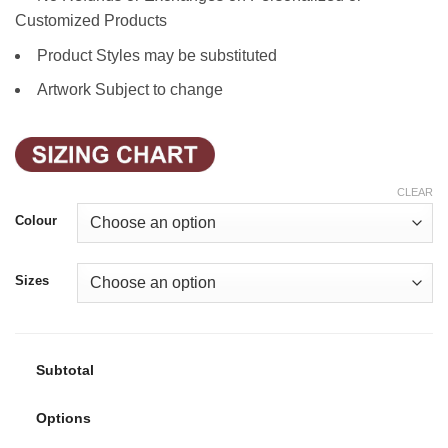
Customized Products
Product Styles may be substituted
Artwork Subject to change
CLEAR
Colour
Sizes
Subtotal
Options