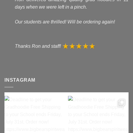
days when we were left in a pinch.
Our students are thrilled! Will be ordering again!
Thanks Ron and staff!
INSTAGRAM