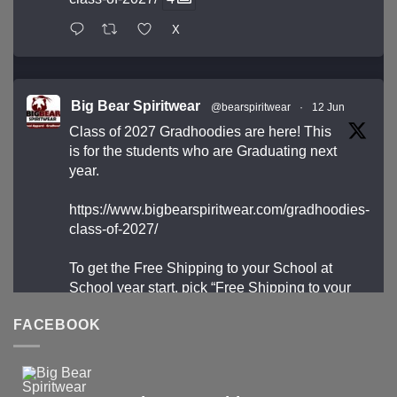
X
Big Bear Spiritwear
@bearspiritwear
·
12 Jun
Class of 2027 Gradhoodies are here! This
is for the students who are Graduating next
year.
https://www.bigbearspiritwear.com/gradhoodies-
class-of-2027/
To get the Free Shipping to your School at
School year start, pick “Free Shipping to your
School for 2027 Gradhoodies (only until July
FACEBOOK
31st)” at checkout
X