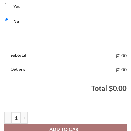
Yes
No
Subtotal
$0.00
Options
$0.00
Total
$0.00
Harriet Tubman North Stars Adult 50/50 Pull-Over Hooded Sweatshir
ADD TO CART