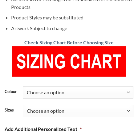
Products
Product Styles may be substituted
Artwork Subject to change
Check Sizing Chart Before Choosing Size
Colour
Sizes
Add Additional Personalized Text
*