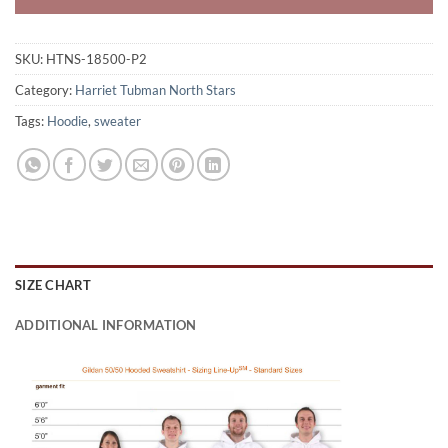
SKU:
HTNS-18500-P2
Category:
Harriet Tubman North Stars
Tags:
Hoodie
,
sweater
SIZE CHART
ADDITIONAL INFORMATION