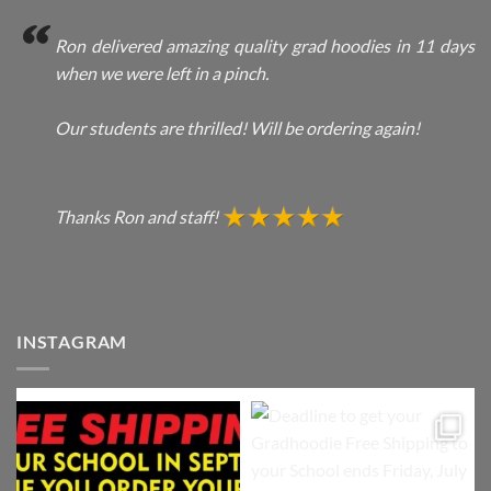
Ron delivered amazing quality grad hoodies in 11 days
when we were left in a pinch.
Our students are thrilled! Will be ordering again!
Thanks Ron and staff!
INSTAGRAM