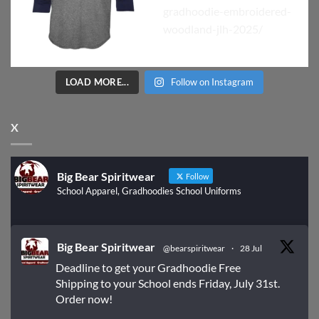
LOAD MORE...
Follow on Instagram
X
Big Bear Spiritwear
Follow
School Apparel, Gradhoodies School Uniforms
Big Bear Spiritwear
@bearspiritwear
·
28 Jul
Deadline to get your Gradhoodie Free
Shipping to your School ends Friday, July 31st.
Order now!