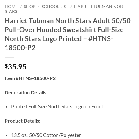
HOME
/
SHOP
/
SCHOOL LIST
/
HARRIET TUBMAN NORTH
STARS
Harriet Tubman North Stars Adult 50/50
Pull-Over Hooded Sweatshirt Full-Size
North Stars Logo Printed – #HTNS-
18500-P2
35.95
$
Item #HTNS-18500-P2
Decoration Details:
Printed Full-Size North Stars Logo on Front
Product Details:
13.5 oz., 50/50 Cotton/Polyester