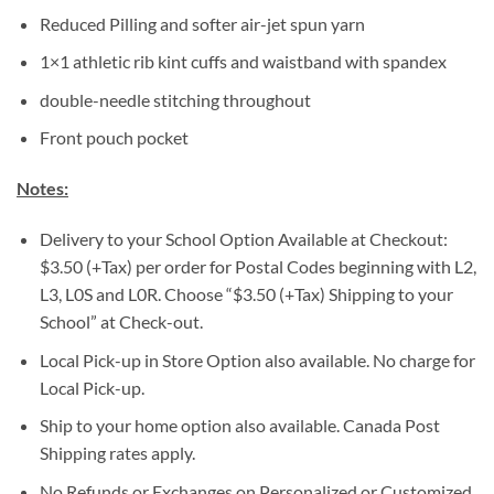
Reduced Pilling and softer air-jet spun yarn
1×1 athletic rib kint cuffs and waistband with spandex
double-needle stitching throughout
Front pouch pocket
Notes:
Delivery to your School Option Available at Checkout:
$3.50 (+Tax) per order for Postal Codes beginning with L2,
L3, L0S and L0R. Choose “$3.50 (+Tax) Shipping to your
School” at Check-out.
Local Pick-up in Store Option also available. No charge for
Local Pick-up.
Ship to your home option also available. Canada Post
Shipping rates apply.
No Refunds or Exchanges on Personalized or Customized