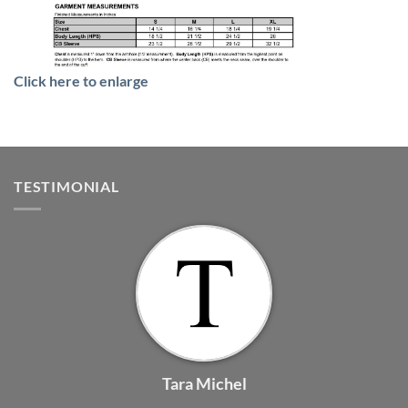
Click here to enlarge
TESTIMONIAL
Tara Michel