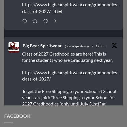
https://www.bigbearspiritwear.com/gradhoodies-
class-of-2027/
4
X
Big Bear Spiritwear
@bearspiritwear
·
12 Jun
Class of 2027 Gradhoodies are here! This is
for the students who are Graduating next year.
https://www.bigbearspiritwear.com/gradhoodies-
class-of-2027/
To get the Free Shipping to your School at School
year start, pick “Free Shipping to your School for
2027 Gradhoodies (only until July 31st)” at
checkout
FACEBOOK
X