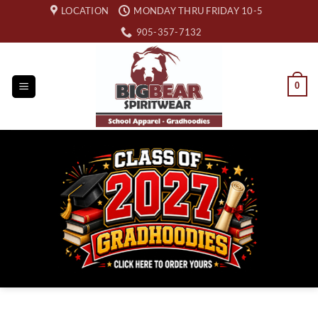
Skip
LOCATION
MONDAY THRU FRIDAY 10-5
to
905-357-7132
content
0