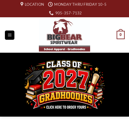
Skip
LOCATION
MONDAY THRU FRIDAY 10-5
to
905-357-7132
content
0