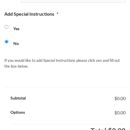
Add Special Instructions
*
Yes
No
If you would like to add Special Instructions please click yes and fill out
the box below.
Subtotal
$0.00
Options
$0.00