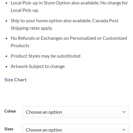
Local Pick-up in Store Option also available. No charge for
Local Pick-up.
Ship to your home option also available. Canada Post
Shipping rates apply.
No Refunds or Exchanges on Personalized or Customized
Products
Product Styles may be substituted
Artwork Subject to change
Size Chart
Colour
Sizes