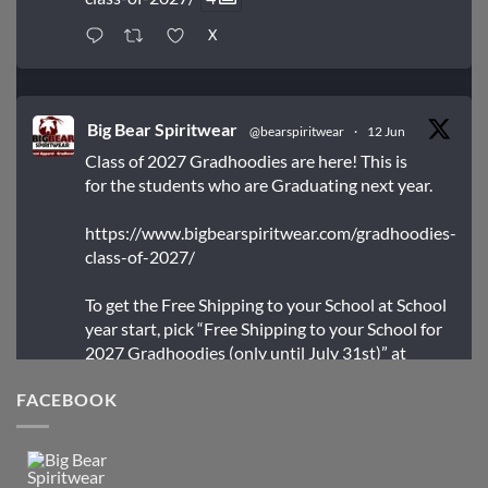
X
Big Bear Spiritwear
@bearspiritwear
·
12 Jun
Class of 2027 Gradhoodies are here! This is
for the students who are Graduating next year.
https://www.bigbearspiritwear.com/gradhoodies-
class-of-2027/
To get the Free Shipping to your School at School
year start, pick “Free Shipping to your School for
2027 Gradhoodies (only until July 31st)” at
checkout
FACEBOOK
X