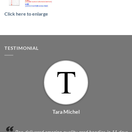
Click here to enlarge
TESTIMONIAL
Tara Michel
Ron delivered amazing quality grad hoodies in 11 days