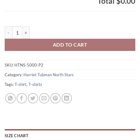
Total
$0.00
Harriet Tubman North Stars Adult 100% Cotton T-Shirt Full-Size Nor
ADD TO CART
SKU:
HTNS-5000-P2
Category:
Harriet Tubman North Stars
Tags:
T-shirt
,
T-shirts
SIZE CHART