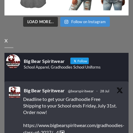
LOAD MORE...
Follow on Instagram
X
Big Bear Spiritwear
Follow
School Apparel, Gradhoodies School Uniforms
Big Bear Spiritwear
@bearspiritwear
·
28 Jul
Deadline to get your Gradhoodie Free
Shipping to your School ends Friday, July 31st.
Order now!
https://www.bigbearspiritwear.com/gradhoodies-
class-of-2027/
4