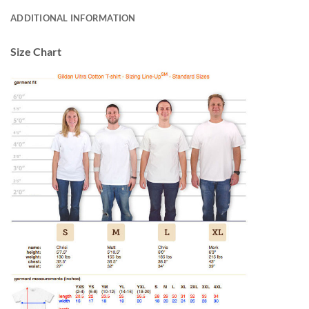
ADDITIONAL INFORMATION
Size Chart