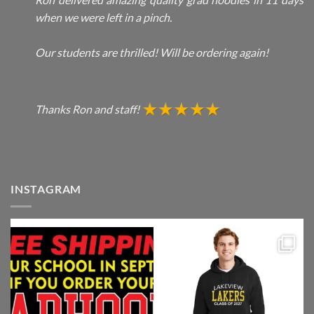
when we were left in a pinch.
Our students are thrilled! Will be ordering again!
Thanks Ron and staff!
INSTAGRAM