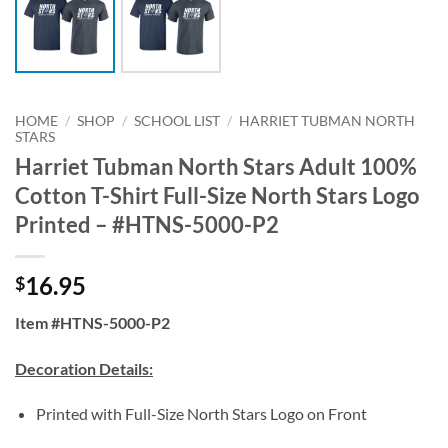
HOME
/
SHOP
/
SCHOOL LIST
/
HARRIET TUBMAN NORTH
STARS
Harriet Tubman North Stars Adult 100%
Cotton T-Shirt Full-Size North Stars Logo
Printed – #HTNS-5000-P2
16.95
$
Item #HTNS-5000-P2
Decoration Details:
Printed with Full-Size North Stars Logo on Front