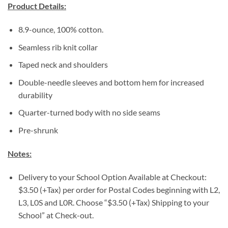
Product Details:
8.9-ounce, 100% cotton.
Seamless rib knit collar
Taped neck and shoulders
Double-needle sleeves and bottom hem for increased
durability
Quarter-turned body with no side seams
Pre-shrunk
Notes:
Delivery to your School Option Available at Checkout:
$3.50 (+Tax) per order for Postal Codes beginning with L2,
L3, L0S and L0R. Choose “$3.50 (+Tax) Shipping to your
School” at Check-out.