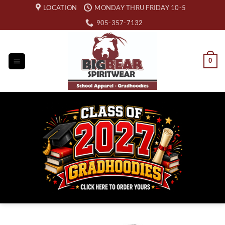
Skip
LOCATION
MONDAY THRU FRIDAY 10-5
to
905-357-7132
content
0