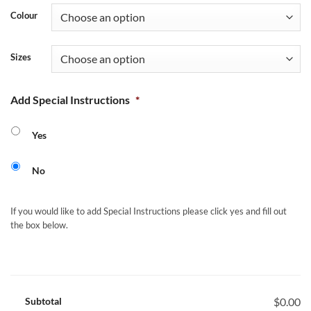
Colour
Sizes
Add Special Instructions
*
Yes
No
If you would like to add Special Instructions please click yes and fill out
the box below.
Subtotal
$0.00