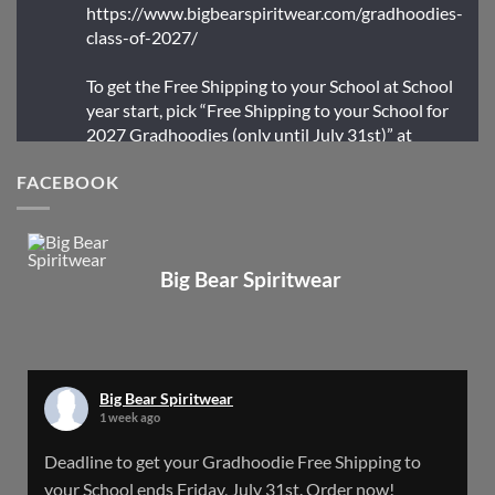
https://www.bigbearspiritwear.com/gradhoodies-
class-of-2027/
To get the Free Shipping to your School at School
year start, pick “Free Shipping to your School for
2027 Gradhoodies (only until July 31st)” at
checkout
FACEBOOK
X
Big Bear Spiritwear
Big Bear Spiritwear
@bearspiritwear
·
24 Mar
Bigbear Website Maintenance is complete!
X
Big Bear Spiritwear
1 week ago
Big Bear Spiritwear
Deadline to get your Gradhoodie Free Shipping to
@bearspiritwear
·
18 Mar
your School ends Friday, July 31st. Order now!
Please Note: The BigBearSpiritwear Website