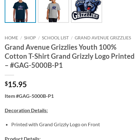
HOME
/
SHOP
/
SCHOOL LIST
/
GRAND AVENUE GRIZZLIES
Grand Avenue Grizzlies Youth 100%
Cotton T-Shirt Grand Grizzly Logo Printed
– #GAG-5000B-P1
15.95
$
Item #GAG-5000B-P1
Decoration Details:
Printed with Grand Grizzly Logo on Front
Product Details: