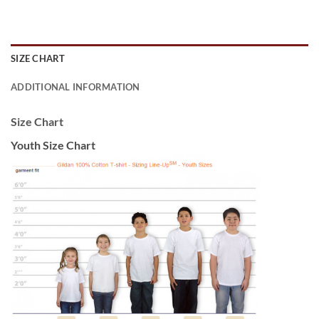
SIZE CHART
ADDITIONAL INFORMATION
Size Chart
Youth Size Chart