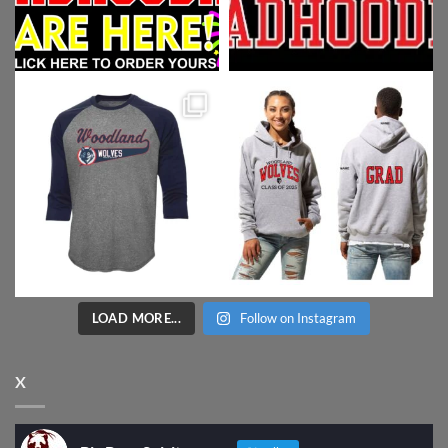
LOAD MORE...
Follow on Instagram
X