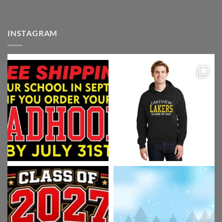
INSTAGRAM