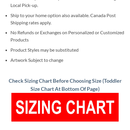
Local Pick-up.
Ship to your home option also available. Canada Post
Shipping rates apply.
No Refunds or Exchanges on Personalized or Customized
Products
Product Styles may be substituted
Artwork Subject to change
Check Sizing Chart Before Choosing Size (Toddler
Size Chart At Bottom Of Page)