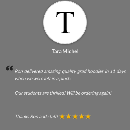
Tara Michel
Ron delivered amazing quality grad hoodies in 11 days
when we were left in a pinch.
Our students are thrilled! Will be ordering again!
Thanks Ron and staff!