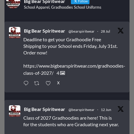
Big Bear Spiritwear
Follow
School Apparel, Gradhoodies School Uniforms
Big Bear Spiritwear
@bearspiritwear
·
28 Jul
Deadline to get your Gradhoodie Free
Shipping to your School ends Friday, July 31st.
Order now!
https://www.bigbearspiritwear.com/gradhoodies-
class-of-2027/
4
X
Big Bear Spiritwear
@bearspiritwear
·
12 Jun
Class of 2027 Gradhoodies are here! This is
for the students who are Graduating next year.