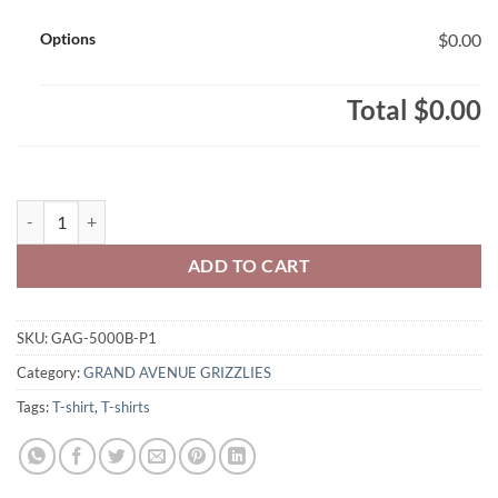
Options
$0.00
Total
$0.00
Grand Avenue Grizzlies Youth 100% Cotton T-Shirt Grand Grizzly Lo
ADD TO CART
SKU:
GAG-5000B-P1
Category:
GRAND AVENUE GRIZZLIES
Tags:
T-shirt
,
T-shirts