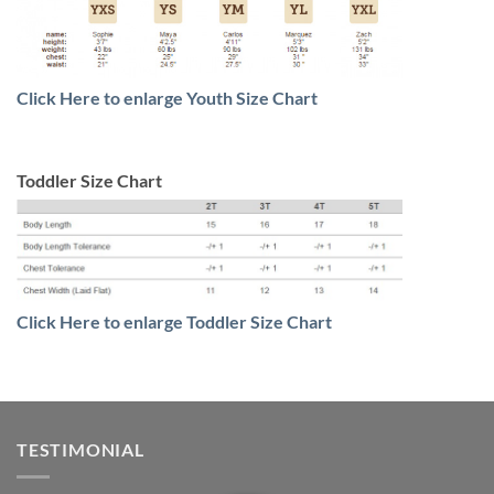
Click Here to enlarge Youth Size Chart
Toddler Size Chart
Click Here to enlarge Toddler Size Chart
TESTIMONIAL