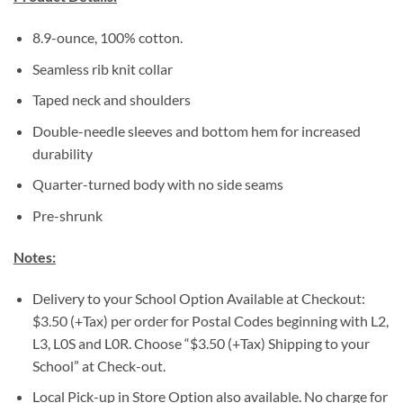
8.9-ounce, 100% cotton.
Seamless rib knit collar
Taped neck and shoulders
Double-needle sleeves and bottom hem for increased
durability
Quarter-turned body with no side seams
Pre-shrunk
Notes:
Delivery to your School Option Available at Checkout:
$3.50 (+Tax) per order for Postal Codes beginning with L2,
L3, L0S and L0R. Choose “$3.50 (+Tax) Shipping to your
School” at Check-out.
Local Pick-up in Store Option also available. No charge for