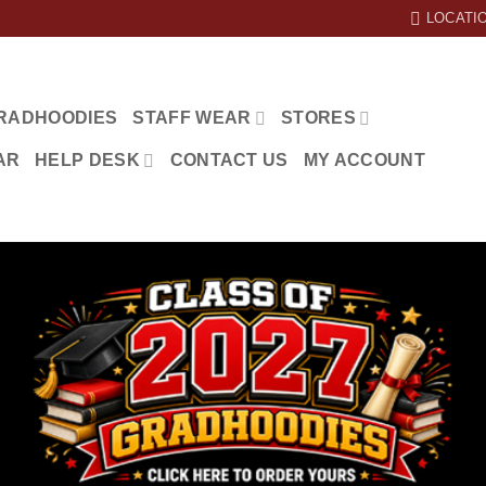
LOCATI
RADHOODIES
STAFF WEAR
STORES
AR
HELP DESK
CONTACT US
MY ACCOUNT