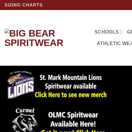
Skip
SIZING CHARTS
to
content
SCHOOLS
G
ATHLETIC WE