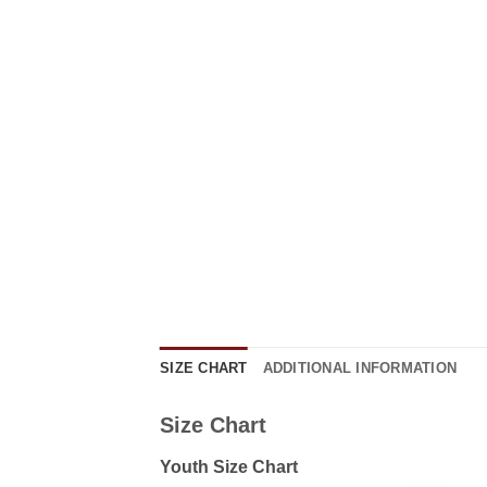
SIZE CHART
ADDITIONAL INFORMATION
Size Chart
Youth Size Chart