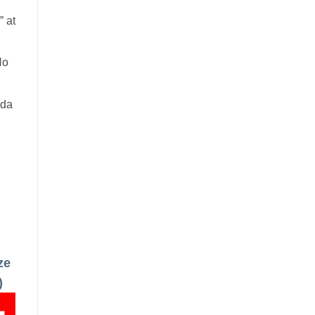
 at
No
ada
ze
)