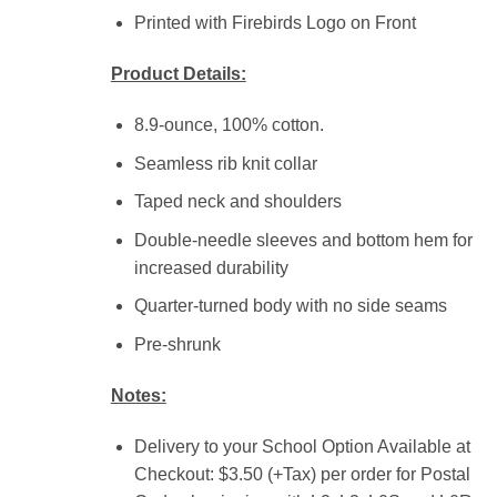
Printed with Firebirds Logo on Front
Product Details:
8.9-ounce, 100% cotton.
Seamless rib knit collar
Taped neck and shoulders
Double-needle sleeves and bottom hem for
increased durability
Quarter-turned body with no side seams
Pre-shrunk
Notes:
Delivery to your School Option Available at
Checkout: $3.50 (+Tax) per order for Postal