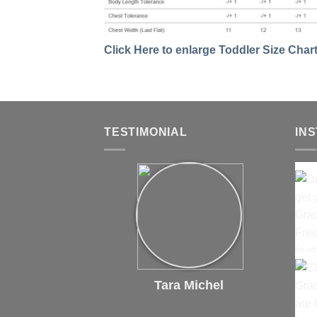
Click Here to enlarge Toddler Size Char
TESTIMONIAL
IN
Tara Michel