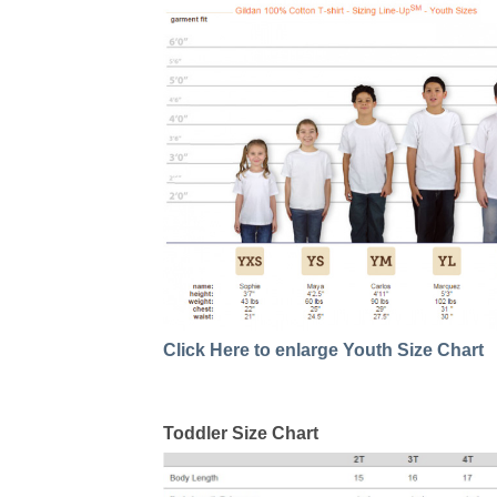
Click Here to enlarge Youth Size Chart
Toddler Size Chart