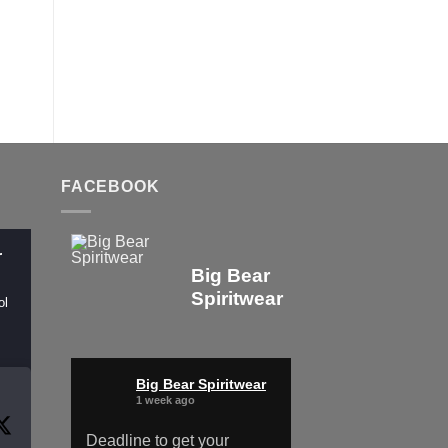
FACEBOOK
r
Big Bear
Spiritwear
ol
Big Bear Spiritwear
1 week ago
Deadline to get your