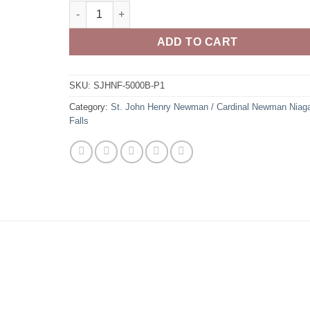
St. John Henry Newman Firebirds 100% Cotton Shor
ADD TO CART
SKU:
SJHNF-5000B-P1
Category:
St. John Henry Newman / Cardinal Newman Niag
Falls