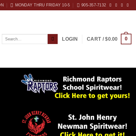
ON
MONDAY THRU FRIDAY 10-5
905-357-7132
Search
0
LOGIN
CART /
$
0.00
for: