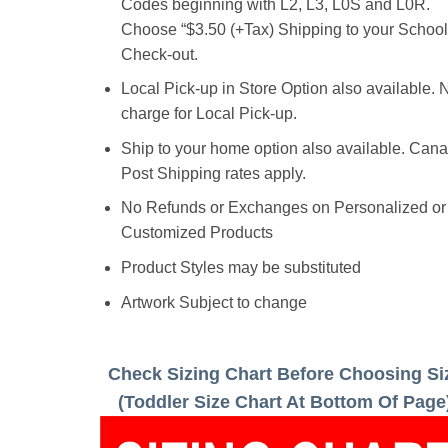
Codes beginning with L2, L3, L0S and L0R.
Choose “$3.50 (+Tax) Shipping to your School”
Check-out.
Local Pick-up in Store Option also available. 
charge for Local Pick-up.
Ship to your home option also available. Can
Post Shipping rates apply.
No Refunds or Exchanges on Personalized or
Customized Products
Product Styles may be substituted
Artwork Subject to change
Check Sizing Chart Before Choosing Si
(Toddler Size Chart At Bottom Of Page