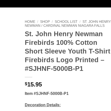
HOME
/
SHOP
/
SCHOOL LIST
/
ST. JOHN HENRY
NEWMAN / CARDINAL NEWMAN NIAGARA FALLS
St. John Henry Newman
Firebirds 100% Cotton
Short Sleeve Youth T-Shirt
Firebirds Logo Printed –
#SJHNF-5000B-P1
15.95
$
Item #SJHNF-5000B-P1
Decoration Details: