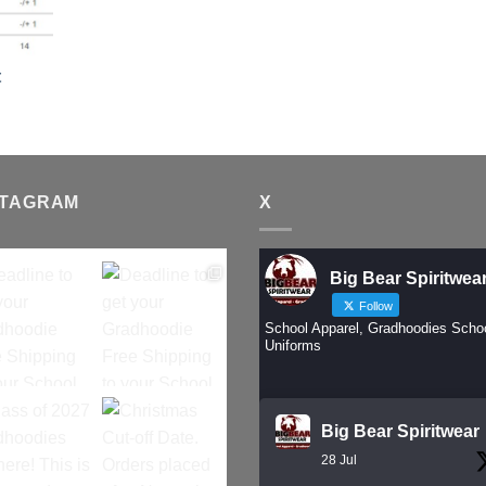
t
STAGRAM
X
Big Bear Spiritwea
Follow
School Apparel, Gradhoodies Scho
Uniforms
Big Bear Spiritwear
28 Jul