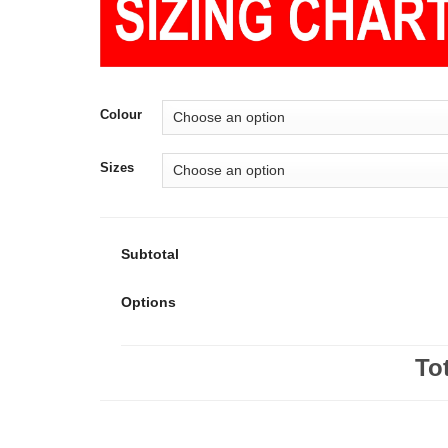
Colour
Sizes
Subtotal
Options
To