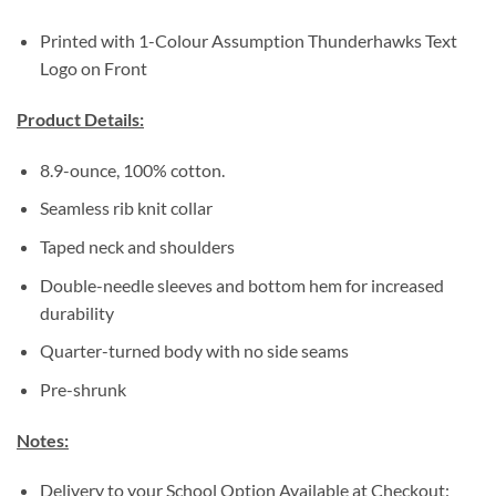
Printed with 1-Colour Assumption Thunderhawks Text
Logo on Front
Product Details:
8.9-ounce, 100% cotton.
Seamless rib knit collar
Taped neck and shoulders
Double-needle sleeves and bottom hem for increased
durability
Quarter-turned body with no side seams
Pre-shrunk
Notes:
Delivery to your School Option Available at Checkout: