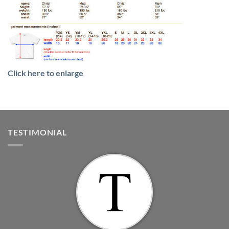
Click here to enlarge
TESTIMONIAL