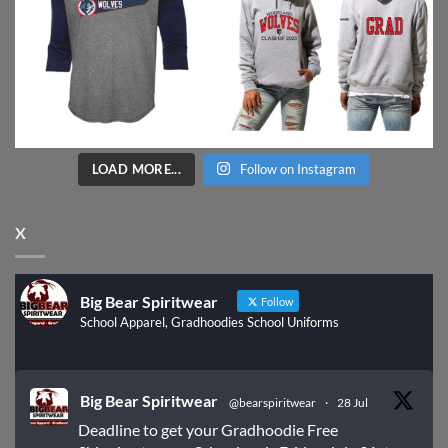
LOAD MORE...
Follow on Instagram
X
Big Bear Spiritwear
Follow
School Apparel, Gradhoodies School Uniforms
Big Bear Spiritwear
@bearspiritwear
·
28 Jul
Deadline to get your Gradhoodie Free