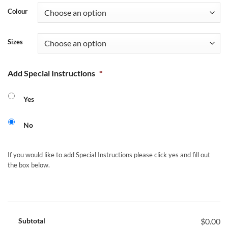
Colour
Sizes
Add Special Instructions
*
Yes
No
If you would like to add Special Instructions please click yes and fill out
the box below.
Subtotal
$0.00