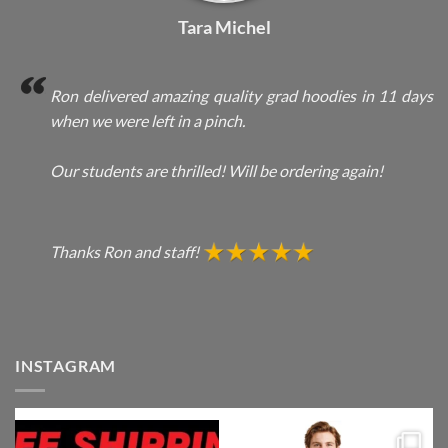
Tara Michel
Ron delivered amazing quality grad hoodies in 11 days
when we were left in a pinch.
Our students are thrilled! Will be ordering again!
Thanks Ron and staff!
INSTAGRAM