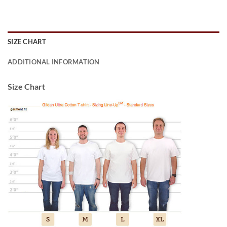
SIZE CHART
ADDITIONAL INFORMATION
Size Chart