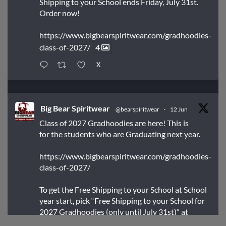
Shipping to your School ends Friday, July 31st.
Order now!
https://www.bigbearspiritwear.com/gradhoodies-
class-of-2027/
4
X
Big Bear Spiritwear
@bearspiritwear
·
12 Jun
Class of 2027 Gradhoodies are here! This is
for the students who are Graduating next year.
https://www.bigbearspiritwear.com/gradhoodies-
class-of-2027/
To get the Free Shipping to your School at School
year start, pick “Free Shipping to your School for
2027 Gradhoodies (only until July 31st)” at
checkout