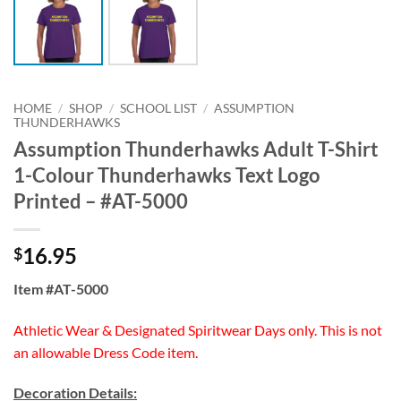
HOME
/
SHOP
/
SCHOOL LIST
/
ASSUMPTION
THUNDERHAWKS
Assumption Thunderhawks Adult T-Shirt
1-Colour Thunderhawks Text Logo
Printed – #AT-5000
16.95
$
Item #AT-5000
Athletic Wear & Designated Spiritwear Days only. This is not
an allowable Dress Code item.
Decoration Details: