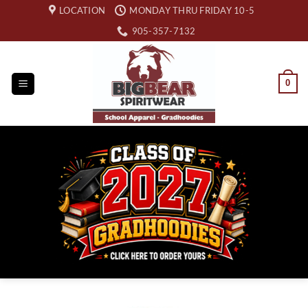
Skip
LOCATION
MONDAY THRU FRIDAY 10-5
to
905-357-7132
content
0