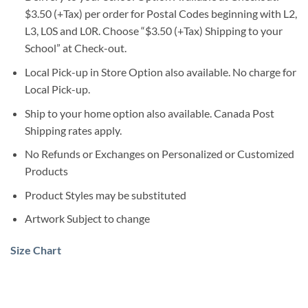
$3.50 (+Tax) per order for Postal Codes beginning with L2,
L3, L0S and L0R. Choose “$3.50 (+Tax) Shipping to your
School” at Check-out.
Local Pick-up in Store Option also available. No charge for
Local Pick-up.
Ship to your home option also available. Canada Post
Shipping rates apply.
No Refunds or Exchanges on Personalized or Customized
Products
Product Styles may be substituted
Artwork Subject to change
Size Chart