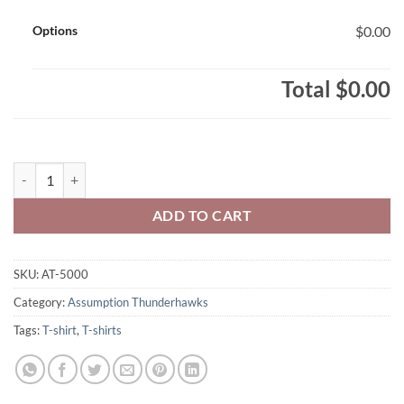
Options
$0.00
Total
$0.00
Assumption Thunderhawks Adult T-Shirt 1-Colour Thunderhawks Text
ADD TO CART
SKU:
AT-5000
Category:
Assumption Thunderhawks
Tags:
T-shirt
,
T-shirts