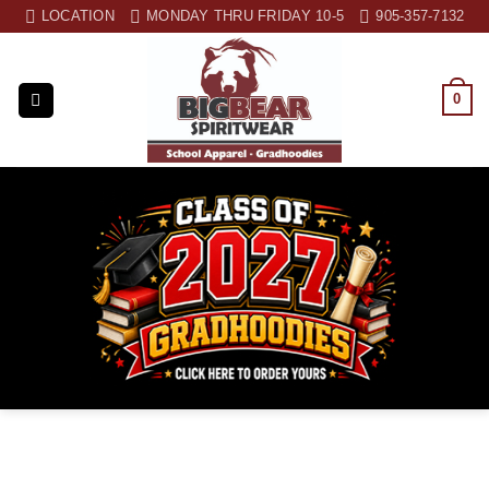
Skip
LOCATION
MONDAY THRU FRIDAY 10-5
905-357-7132
to
content
0