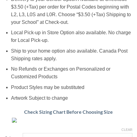
$3.50 (+Tax) per order for Postal Codes beginning with
L2, L3, L0S and L0R. Choose “$3.50 (+Tax) Shipping to
your School” at Check-out.
Local Pick-up in Store Option also available. No charge
for Local Pick-up.
Ship to your home option also available. Canada Post
Shipping rates apply.
No Refunds or Exchanges on Personalized or
Customized Products
Product Styles may be substituted
Artwork Subject to change
Check Sizing Chart Before Choosing Size
CLEAR