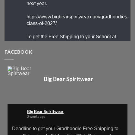
next year.
https://www.bigbearspiritwear.com/gradhoodies-
class-of-2027/
To get the Free Shipping to your School at
School year start, pick “Free Shipping to your
School for 2027 Gradhoodies (only until July
FACEBOOK
31st)” at checkout
X
Big Bear Spiritwear
Big Bear Spiritwear
@bearspiritwear
·
24 Mar
Bigbear Website Maintenance is
Big Bear Spiritwear
complete!
2 weeks ago
X
Deadline to get your Gradhoodie Free Shipping to