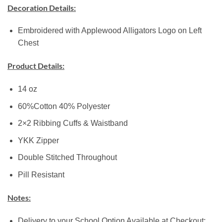
Decoration Details:
Embroidered with Applewood Alligators Logo on Left
Chest
Product Details:
14 oz
60%Cotton 40% Polyester
2×2 Ribbing Cuffs & Waistband
YKK Zipper
Double Stitched Throughout
Pill Resistant
Notes:
Delivery to your School Option Available at Checkout: