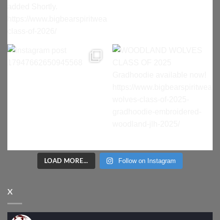
LOAD MORE...
Follow on Instagram
X