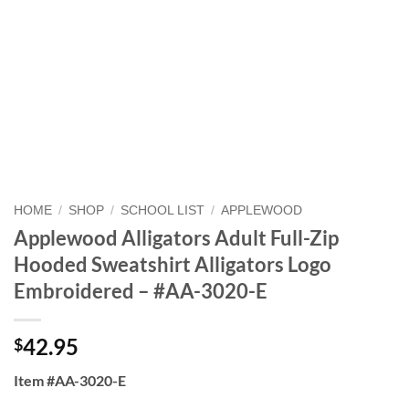
HOME
/
SHOP
/
SCHOOL LIST
/
APPLEWOOD
Applewood Alligators Adult Full-Zip
Hooded Sweatshirt Alligators Logo
Embroidered – #AA-3020-E
42.95
$
Item #AA-3020-E