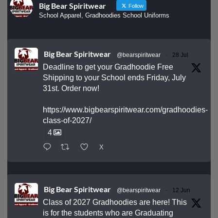
Big Bear Spiritwear
Follow
School Apparel, Gradhoodies School Uniforms
Big Bear Spiritwear
@bearspiritwear
·
28 Jul
Deadline to get your Gradhoodie Free
Shipping to your School ends Friday, July
31st. Order now!
https://www.bigbearspiritwear.com/gradhoodies-
class-of-2027/
4
X
Big Bear Spiritwear
@bearspiritwear
·
12 Jun
Class of 2027 Gradhoodies are here! This
is for the students who are Graduating