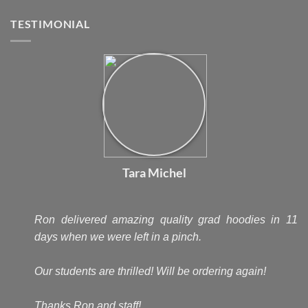
TESTIMONIAL
Tara Michel
Ron delivered amazing quality grad hoodies in 11
days when we were left in a pinch.
Our students are thrilled! Will be ordering again!
Thanks Ron and staff!