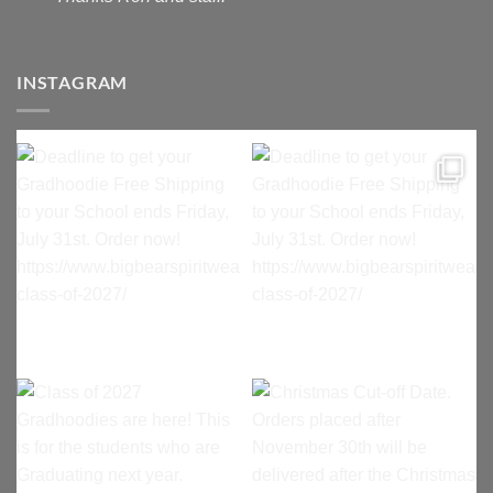
INSTAGRAM