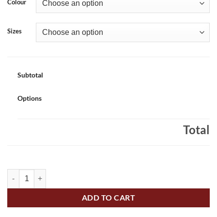
Colour
Sizes
Subtotal
Options
Total
Applewood Alligators Adult Full-Zip Hooded Sweatshirt Alligators L
ADD TO CART