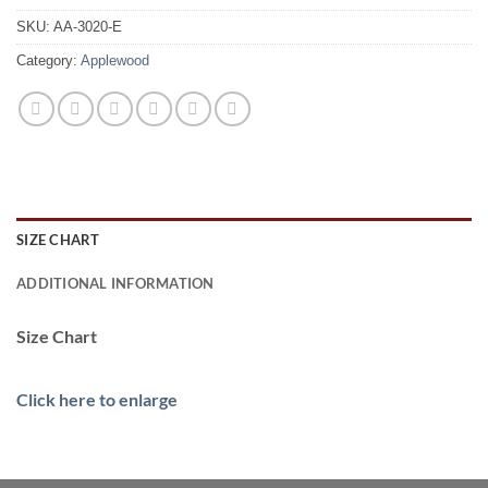
SKU:
AA-3020-E
Category:
Applewood
SIZE CHART
ADDITIONAL INFORMATION
Size Chart
Click here to enlarge