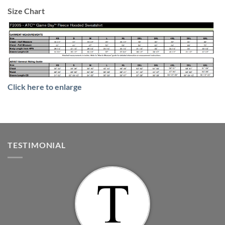
Size Chart
Click here to enlarge
TESTIMONIAL