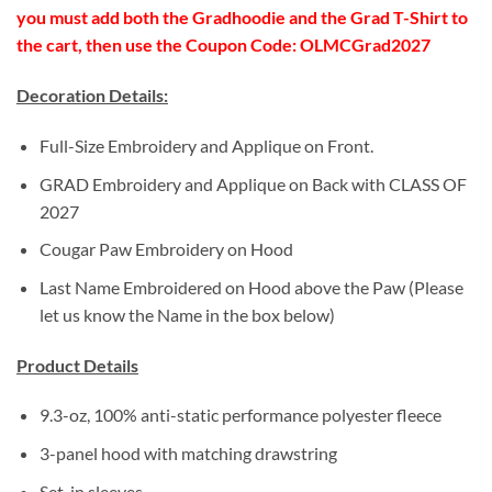
you must add both the Gradhoodie and the Grad T-Shirt to
the cart, then use the Coupon Code: OLMCGrad2027
Decoration Details:
Full-Size Embroidery and Applique on Front.
GRAD Embroidery and Applique on Back with CLASS OF
2027
Cougar Paw Embroidery on Hood
Last Name Embroidered on Hood above the Paw (Please
let us know the Name in the box below)
Product Details
9.3-oz, 100% anti-static performance polyester fleece
3-panel hood with matching drawstring
Set-in sleeves