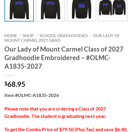
HOME
/
SHOP
/
SCHOOL GRADHOODIES
/
OUR LADY OF
MOUNT CARMEL 2027 GRAD
Our Lady of Mount Carmel Class of 2027
Gradhoodie Embroidered – #OLMC-
A1835-2027
68.95
$
Item #OLMC-A1835-2026
Please note that you are ordering a Class of 2027
Gradhoodie. The student is graduating next year.
To get the Combo Price of $79.50 (Plus Tax) and save $6.40,