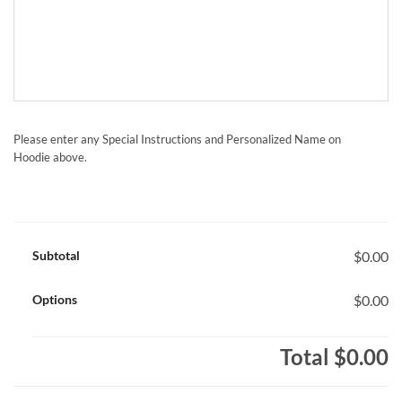
Please enter any Special Instructions and Personalized Name on
Hoodie above.
Subtotal
$0.00
Options
$0.00
Total
$0.00