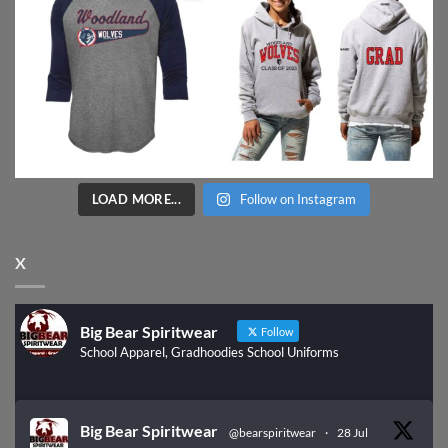
LOAD MORE...
Follow on Instagram
X
Big Bear Spiritwear
Follow
School Apparel, Gradhoodies School Uniforms
Big Bear Spiritwear
@bearspiritwear
·
28 Jul