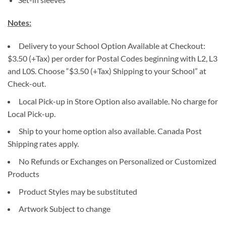
Notes:
Delivery to your School Option Available at Checkout:
$3.50 (+Tax) per order for Postal Codes beginning with L2, L3
and L0S. Choose “$3.50 (+Tax) Shipping to your School” at
Check-out.
Local Pick-up in Store Option also available. No charge for
Local Pick-up.
Ship to your home option also available. Canada Post
Shipping rates apply.
No Refunds or Exchanges on Personalized or Customized
Products
Product Styles may be substituted
Artwork Subject to change