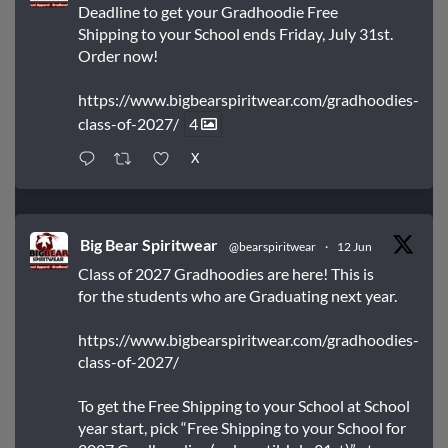
Deadline to get your Gradhoodie Free
Shipping to your School ends Friday, July 31st.
Order now!
https://www.bigbearspiritwear.com/gradhoodies-
class-of-2027/
4
X
Big Bear Spiritwear
@bearspiritwear
·
12 Jun
Class of 2027 Gradhoodies are here! This is
for the students who are Graduating next year.
https://www.bigbearspiritwear.com/gradhoodies-
class-of-2027/
To get the Free Shipping to your School at School
year start, pick “Free Shipping to your School for