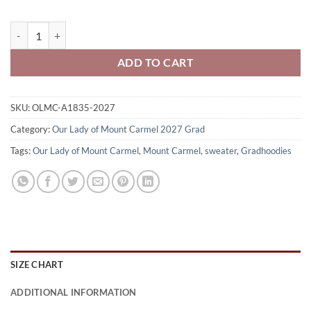
Our Lady of Mount Carmel Class of 2027 Gradhoodie Embroidered 
ADD TO CART
SKU:
OLMC-A1835-2027
Category:
Our Lady of Mount Carmel 2027 Grad
Tags:
Our Lady of Mount Carmel
,
Mount Carmel
,
sweater
,
Gradhoodies
SIZE CHART
ADDITIONAL INFORMATION