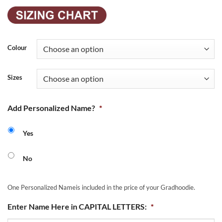
Colour
Sizes
Add Personalized Name?
*
Yes
No
One Personalized Nameis included in the price of your Gradhoodie.
Enter Name Here in CAPITAL LETTERS:
*