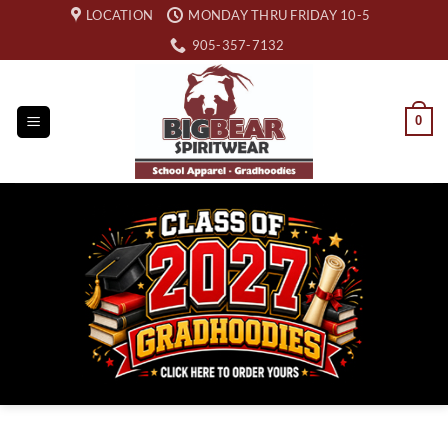
Skip
LOCATION
MONDAY THRU FRIDAY 10-5
to
905-357-7132
content
0