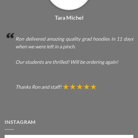
Tara Michel
Ron delivered amazing quality grad hoodies in 11 days
when we were left in a pinch.
Our students are thrilled! Will be ordering again!
Thanks Ron and staff!
INSTAGRAM