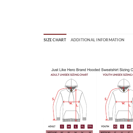
SIZE CHART
ADDITIONAL INFORMATION