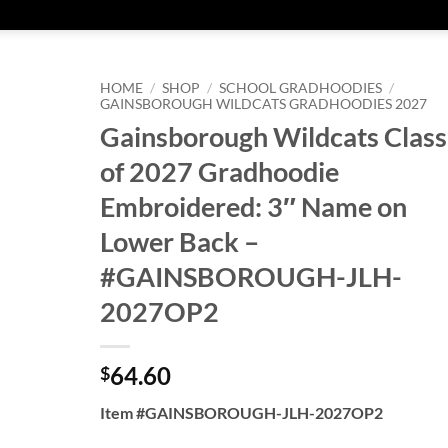
HOME
/
SHOP
/
SCHOOL GRADHOODIES
/
GAINSBOROUGH WILDCATS GRADHOODIES 2027
Gainsborough Wildcats Class
of 2027 Gradhoodie
Embroidered: 3″ Name on
Lower Back –
#GAINSBOROUGH-JLH-
2027OP2
64.60
$
Item #GAINSBOROUGH-JLH-2027OP2