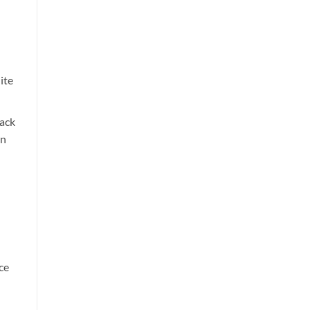
ite
ack
in
ce