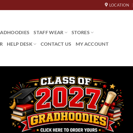
LOCATION
ADHOODIES
STAFF WEAR
STORES
R
HELP DESK
CONTACT US
MY ACCOUNT