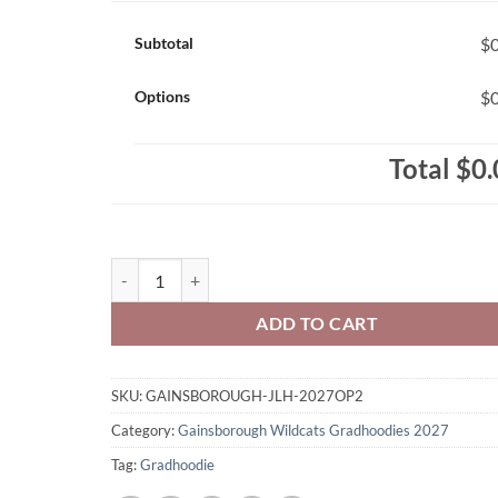
Subtotal
$0
Options
$0
Total
$0.
Gainsborough Wildcats Class of 2027 Gradhoodie Em
ADD TO CART
SKU:
GAINSBOROUGH-JLH-2027OP2
Category:
Gainsborough Wildcats Gradhoodies 2027
Tag:
Gradhoodie