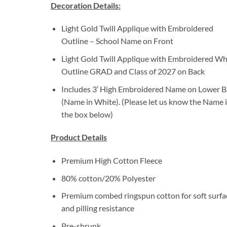
Decoration Details:
Light Gold Twill Applique with Embroidered
Outline – School Name on Front
Light Gold Twill Applique with Embroidered Wh
Outline GRAD and Class of 2027 on Back
Includes 3′ High Embroidered Name on Lower B
(Name in White). (Please let us know the Name 
the box below)
Product Details
Premium High Cotton Fleece
80% cotton/20% Polyester
Premium combed ringspun cotton for soft surfa
and pilling resistance
Pre-shrunk