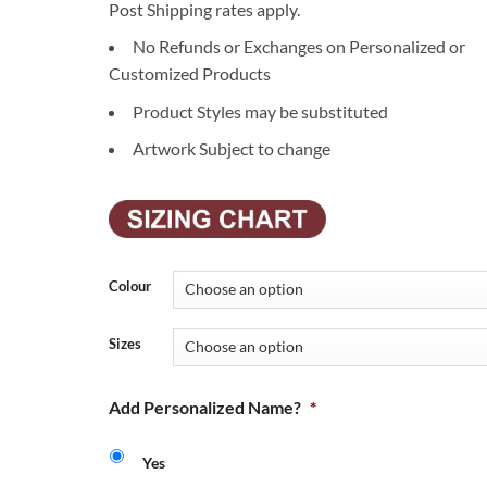
Post Shipping rates apply.
No Refunds or Exchanges on Personalized or
Customized Products
Product Styles may be substituted
Artwork Subject to change
Colour
Sizes
Add Personalized Name?
*
Yes