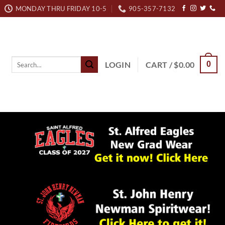
MONDAY THRU FRIDAY 10-5
905-357-7132
Search
LOGIN
CART /
$
0.00
0
for: