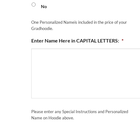
No
One Personalized Nameis included in the price of your
Gradhoodie.
Enter Name Here in CAPITAL LETTERS:
*
Please enter any Special Instructions and Personalized
Name on Hoodie above.