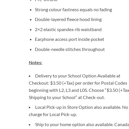
Strong colour fastness equals no fading
Double-layered fleece hood lining
2×2 elastic spandex rib waistband
Earphone access port inside pocket
Double-needle stitches throughout
Notes:
Delivery to your School Option Available at
Checkout: $3.50 (+Tax) per order for Postal Codes
beginning with L2, L3 and L0S. Choose “$3.50 (+Tax
Shipping to your School” at Check-out.
Local Pick-up in Store Option also available. No
charge for Local Pick-up.
Ship to your home option also available. Canad