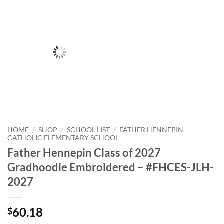
HOME
/
SHOP
/
SCHOOL LIST
/
FATHER HENNEPIN
CATHOLIC ELEMENTARY SCHOOL
Father Hennepin Class of 2027
Gradhoodie Embroidered – #FHCES-JLH-
2027
60.18
$