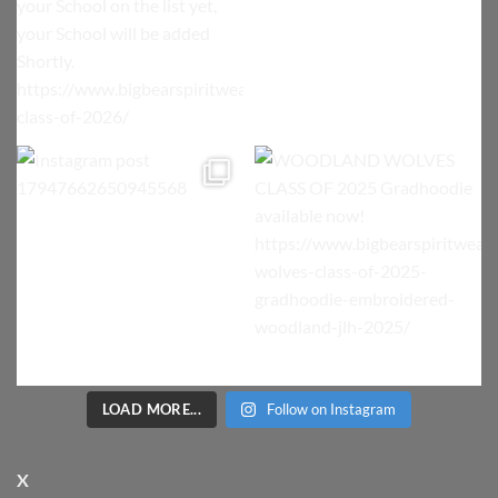
LOAD MORE...
Follow on Instagram
X