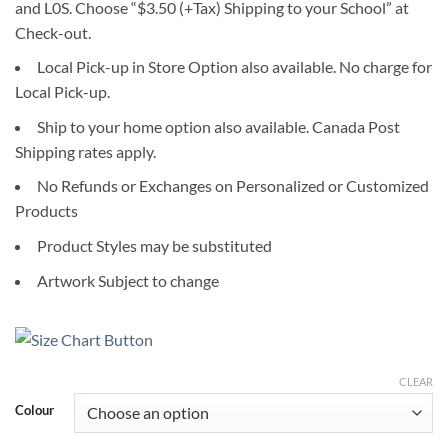
and L0S. Choose “$3.50 (+Tax) Shipping to your School” at
Check-out.
Local Pick-up in Store Option also available. No charge for
Local Pick-up.
Ship to your home option also available. Canada Post
Shipping rates apply.
No Refunds or Exchanges on Personalized or Customized
Products
Product Styles may be substituted
Artwork Subject to change
CLEAR
Colour