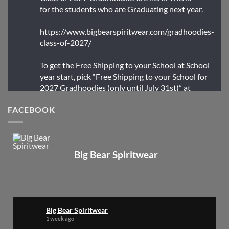
for the students who are Graduating next year.
https://www.bigbearspiritwear.com/gradhoodies-
class-of-2027/
To get the Free Shipping to your School at School
year start, pick “Free Shipping to your School for
2027 Gradhoodies (only until July 31st)” at
checkout
FACEBOOK
X
Big Bear Spiritwear
Big Bear Spiritwear
@bearspiritwear
·
24 Mar
Bigbear Website Maintenance is complete!
X
Big Bear Spiritwear
1 week ago