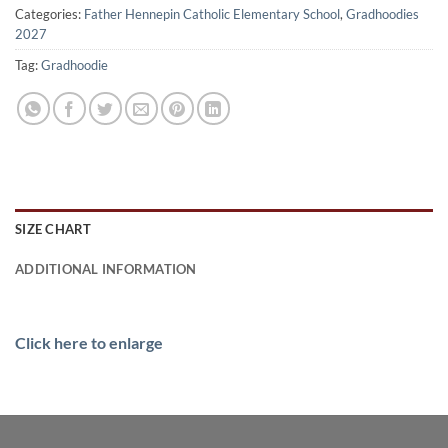
Categories:
Father Hennepin Catholic Elementary School
,
Gradhoodies
2027
Tag:
Gradhoodie
SIZE CHART
ADDITIONAL INFORMATION
Click here to enlarge