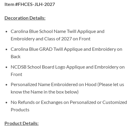
Item #FHCES-JLH-2027
Decoration Details:
Carolina Blue School Name Twill Applique and
Embroidery and Class of 2027 on Front
Carolina Blue GRAD Twill Applique and Embroidery on
Back
NCDSB School Board Logo Applique and Embroidery on
Front
Personalized Name Embroidered on Hood (Please let us
know the Name in the box below)
No Refunds or Exchanges on Personalized or Customized
Products
Product Details: