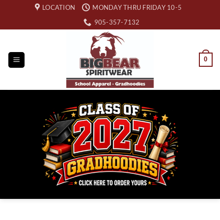
Skip
LOCATION
MONDAY THRU FRIDAY 10-5
to
905-357-7132
content
0