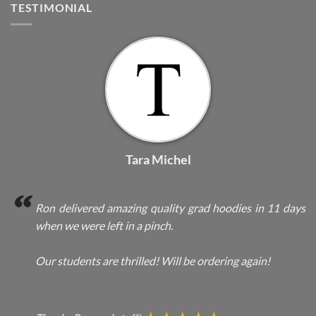
TESTIMONIAL
Tara Michel
Ron delivered amazing quality grad hoodies in 11 days
when we were left in a pinch.
Our students are thrilled! Will be ordering again!