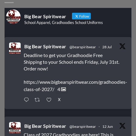
Big Bear Spiritwear
Follow
School Apparel, Gradhoodies School Uniforms
Big Bear Spiritwear
@bearspiritwear
·
28 Jul
Deadline to get your Gradhoodie Free
Shipping to your School ends Friday, July 31st.
Order now!
https://www.bigbearspiritwear.com/gradhoodies-
class-of-2027/
4
X
Big Bear Spiritwear
@bearspiritwear
·
12 Jun
Class of 2027 Gradhoodies are here! This is