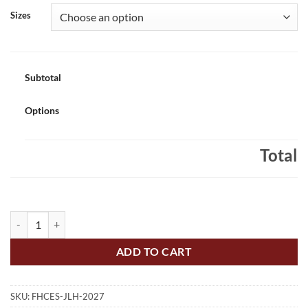
Sizes
Subtotal
Options
Total
Father Hennepin Class of 2027 Gradhoodie Embroidered - #FHCES-J
ADD TO CART
SKU:
FHCES-JLH-2027