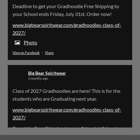
Big Bear Spiritwear
Deadline to get your Gradhoodie Free Shipping to
@bearspiritwear
·
18 Mar
your School ends Friday, July 31st. Order now!
Please Note: The BigBearSpiritwear Website
is having some maintenance done on it for about
www.bigbearspiritwear.com/gradhoodies-class-of-
the next 72 Hours. Off and on you might see an
2027/
error when going to the site. So please bear with
us!
Photo
View on Facebook
·
Share
We will update this post once everything is
updated.
Big Bear Spiritwear
X
2 months ago
Class of 2027 Gradhoodies are here! This is for the
Load More
students who are Graduating next year.
www.bigbearspiritwear.com/gradhoodies-class-of-
2027/
To get the Free Shipping to your School at School year
start, pick “Free Shipping to your School for 2027