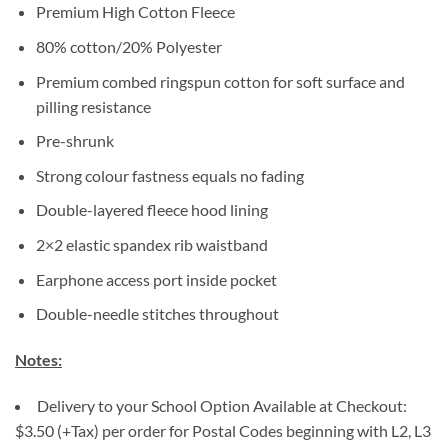
Premium High Cotton Fleece
80% cotton/20% Polyester
Premium combed ringspun cotton for soft surface and
pilling resistance
Pre-shrunk
Strong colour fastness equals no fading
Double-layered fleece hood lining
2×2 elastic spandex rib waistband
Earphone access port inside pocket
Double-needle stitches throughout
Notes:
Delivery to your School Option Available at Checkout:
$3.50 (+Tax) per order for Postal Codes beginning with L2, L3