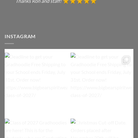
Thanks Ron and staff!
INSTAGRAM