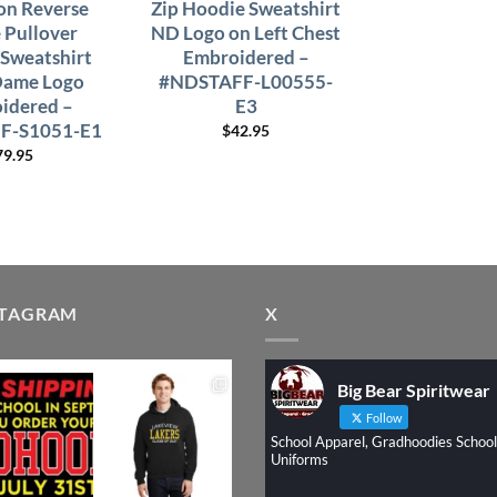
n Reverse
Zip Hoodie Sweatshirt
Pullover
ND Logo on Left Chest
Sweatshirt
Embroidered –
Dame Logo
#NDSTAFF-L00555-
idered –
E3
F-S1051-E1
$
42.95
79.95
STAGRAM
X
Big Bear Spiritwear
Follow
School Apparel, Gradhoodies School
Uniforms