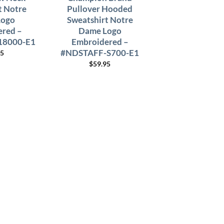
t Notre
Pullover Hooded
Logo
Sweatshirt Notre
red –
Dame Logo
18000-E1
Embroidered –
#NDSTAFF-S700-E1
95
$
59.95