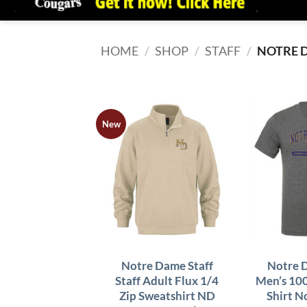
HOME
/
SHOP
/
STAFF
/
NOTRE 
New
Notre Dame Staff
Notre 
Staff Adult Flux 1/4
Men’s 10
Zip Sweatshirt ND
Shirt 