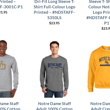
Printed –
Dri-Fit Long Sleeve T-
Sleeve T- Sh
F-3001C-P1
Shirt Full-Colour Logo
Colour Not
Printed – #NDSTAFF-
Logo Pri
21.95
S350LS
#NDSTAFF-
P1
$
23.95
$
23.
Dame Staff
Notre Dame Staff
Notre Dam
00% Cotton
Adult 100% Cotton
Adult Cre