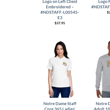
Logo on Left Chest
Logo 
Embroidered –
#NDSTAF
#NDSTAFF-L00545-
$
E3
$
37.95
Notre Dame Staff
Notre 
Core 365 Ladies’
Adult 1