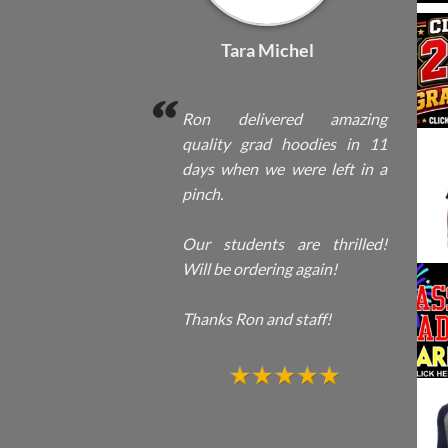
Tara Michel
Ron delivered amazing
quality grad hoodies in 11
days when we were left in a
pinch.
Our students are thrilled!
Will be ordering again!
Thanks Ron and staff!