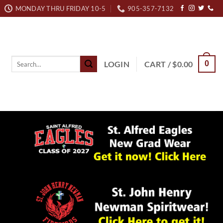
MONDAY THRU FRIDAY 10-5
905-357-7132
Search
LOGIN
CART /
$
0.00
0
for: