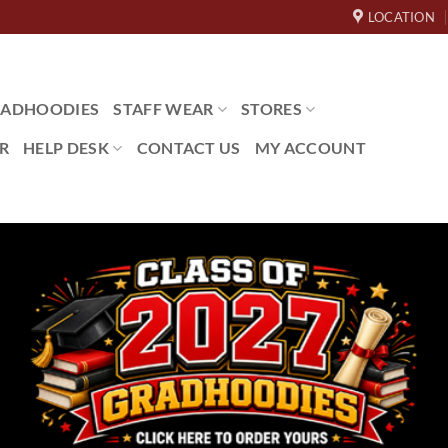
LOCATION
ADHOODIES
STAFF WEAR
STORES
R
HELP DESK
CONTACT US
MY ACCOUNT