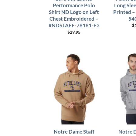
Performance Polo
Long Sle
Shirt ND Logo on Left
Printed 
Chest Embroidered –
54
#NDSTAFF-78181-E3
$
$
29.95
Notre Dame Staff
Notre 