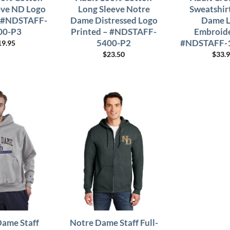
eve ND Logo
Long Sleeve Notre
Sweatshir
– #NDSTAFF-
Dame Distressed Logo
Dame 
00-P3
Printed – #NDSTAFF-
Embroide
5400-P2
#NDSTAFF-
19.95
$
23.50
$
33.
Dame Staff
Notre Dame Staff Full-