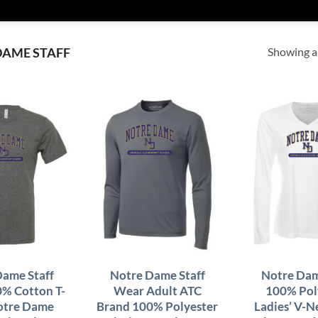
Showing al
DAME STAFF
Dame Staff
Notre Dame Staff
Notre Dam
0% Cotton T-
Wear Adult ATC
100% Pol
Notre Dame
Brand 100% Polyester
Ladies’ V-N