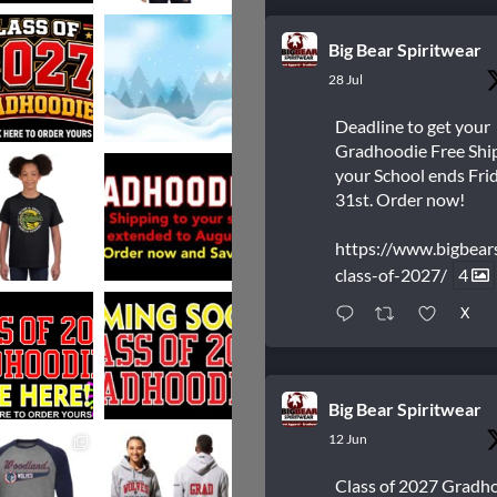
Big Bear Spiritwear
28 Jul
Deadline to get your
Gradhoodie Free Shi
your School ends Frid
31st. Order now!
https://www.bigbear
class-of-2027/
4
X
Big Bear Spiritwear
12 Jun
Class of 2027 Gradh