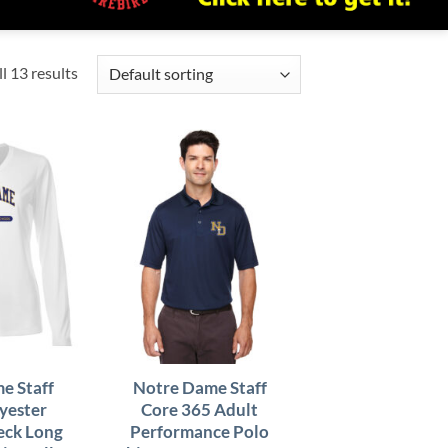
l 13 results
e Staff
Notre Dame Staff
yester
Core 365 Adult
eck Long
Performance Polo