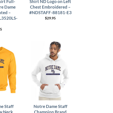
irt Full-
Shirt ND Logo on Left
re Dame
Chest Embroidered –
nted –
#NDSTAFF-88181-E3
L3520LS-
$
29.95
95
e Staff
Notre Dame Staff
w Neck
Champion Brand