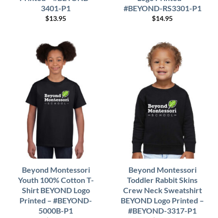
3401-P1
#BEYOND-RS3301-P1
$
13.95
$
14.95
Beyond Montessori
Beyond Montessori
Youth 100% Cotton T-
Toddler Rabbit Skins
Shirt BEYOND Logo
Crew Neck Sweatshirt
Printed – #BEYOND-
BEYOND Logo Printed –
5000B-P1
#BEYOND-3317-P1