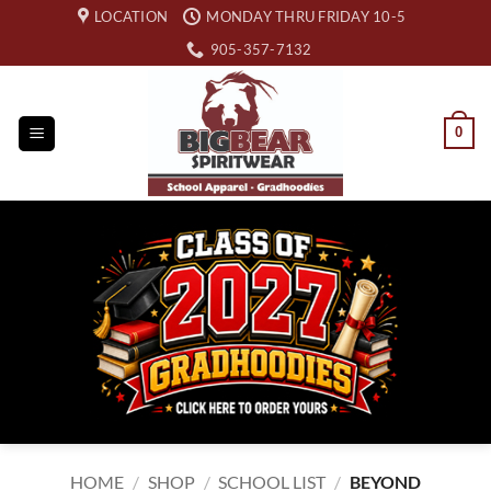
Skip
LOCATION
MONDAY THRU FRIDAY 10-5
to
905-357-7132
content
0
HOME
/
SHOP
/
SCHOOL LIST
/
BEYOND