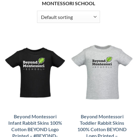
MONTESSORI SCHOOL
Beyond Montessori
Beyond Montessori
Infant Rabbit Skins 100%
Toddler Rabbit Skins
Cotton BEYOND Logo
100% Cotton BEYOND
Printed – #BEYOND-
Logo Printed –