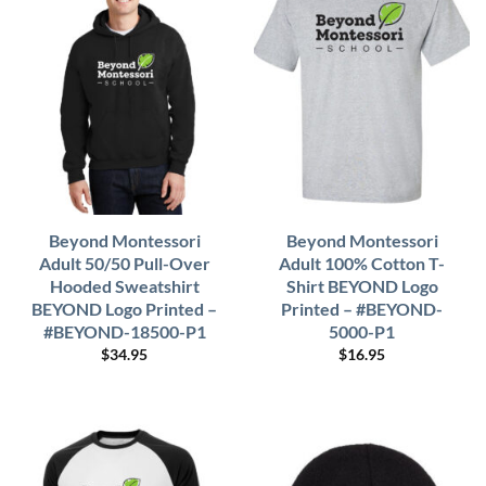
Beyond Montessori
Beyond Montessori
Adult 50/50 Pull-Over
Adult 100% Cotton T-
Hooded Sweatshirt
Shirt BEYOND Logo
BEYOND Logo Printed –
Printed – #BEYOND-
#BEYOND-18500-P1
5000-P1
$
34.95
$
16.95