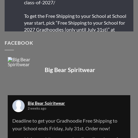
class-of-2027/
To get the Free Shipping to your School at School
year start, pick “Free Shipping to your School for
2027 Gradhoodies (only until July 31st)” at
checkout
FACEBOOK
X
Big Bear Spiritwear
Big Bear Spiritwear
@bearspiritwear
·
24 Mar
Bigbear Website Maintenance is complete!
X
Big Bear Spiritwear
2 weeks ago
Big Bear Spiritwear
Deadline to get your Gradhoodie Free Shipping to
@bearspiritwear
·
18 Mar
your School ends Friday, July 31st. Order now!
Please Note: The BigBearSpiritwear Website
is having some maintenance done on it for about