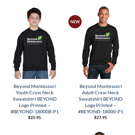
NEW
Beyond Montessori
Beyond Montessori
Youth Crew Neck
Adult Crew Neck
Sweatshirt BEYOND
Sweatshirt BEYOND
Logo Printed –
Logo Printed –
#BEYOND-18000B-P1
#BEYOND-18000-P1
$
25.95
$
27.95