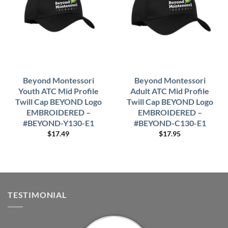
Beyond Montessori
Beyond Montessori
Youth ATC Mid Profile
Adult ATC Mid Profile
Twill Cap BEYOND Logo
Twill Cap BEYOND Logo
EMBROIDERED –
EMBROIDERED –
#BEYOND-Y130-E1
#BEYOND-C130-E1
$
17.49
$
17.95
TESTIMONIAL