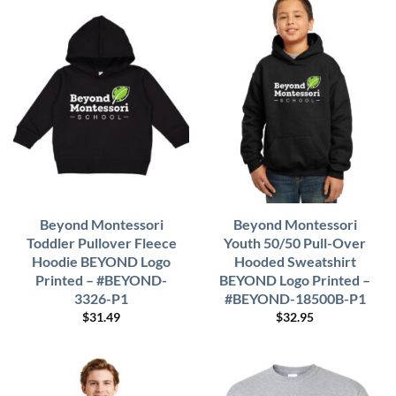
Beyond Montessori
Beyond Montessori
Toddler Pullover Fleece
Youth 50/50 Pull-Over
Hoodie BEYOND Logo
Hooded Sweatshirt
Printed – #BEYOND-
BEYOND Logo Printed –
3326-P1
#BEYOND-18500B-P1
$
31.49
$
32.95