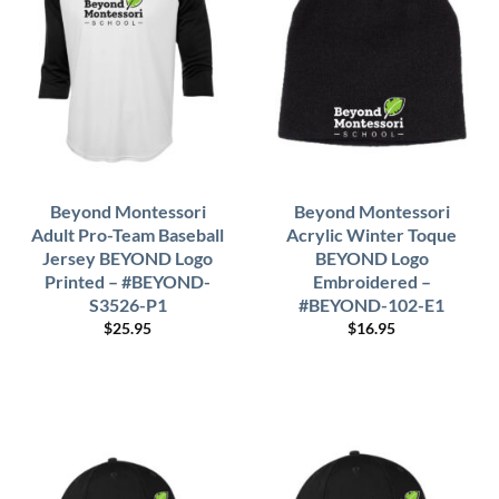
Beyond Montessori
Beyond Montessori
Adult Pro-Team Baseball
Acrylic Winter Toque
Jersey BEYOND Logo
BEYOND Logo
Printed – #BEYOND-
Embroidered –
S3526-P1
#BEYOND-102-E1
$
25.95
$
16.95