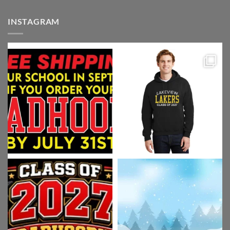
INSTAGRAM