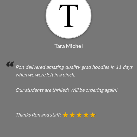
Tara Michel
Ron delivered amazing quality grad hoodies in 11 days
when we were left in a pinch.
Our students are thrilled! Will be ordering again!
Thanks Ron and staff!