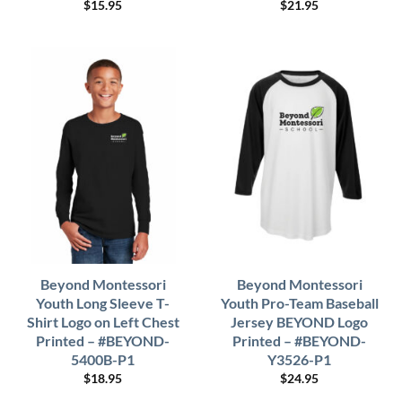
$
15.95
$
21.95
Beyond Montessori
Beyond Montessori
Youth Long Sleeve T-
Youth Pro-Team Baseball
Shirt Logo on Left Chest
Jersey BEYOND Logo
Printed – #BEYOND-
Printed – #BEYOND-
5400B-P1
Y3526-P1
$
18.95
$
24.95