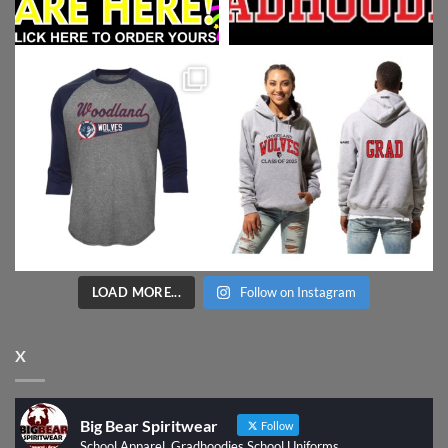
LOAD MORE...
Follow on Instagram
X
Big Bear Spiritwear
Follow
School Apparel, Gradhoodies School Uniforms