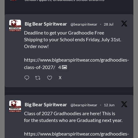
Big Bear Spiritwear
@bearspiritwear
·
28 Jul
Deadline to get your Gradhoodie Free
Shipping to your School ends Friday, July 31st.
Order now!
https://www.bigbearspiritwear.com/gradhoodies-
class-of-2027/
4
X
Big Bear Spiritwear
@bearspiritwear
·
12 Jun
Class of 2027 Gradhoodies are here! This is
for the students who are Graduating next year.
https://www.bigbearspiritwear.com/gradhoodies-