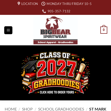
Skip
LOCATION
MONDAY THRU FRIDAY 10-5
to
905-357-7132
content
0
HOME
/
SHOP
/
SCHOOL GRADHOODIES
/
ST MARK