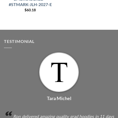
#STMARK-JLH-2027-E
$
60.18
TESTIMONIAL
Tara Michel
Ron delivered amazing quality grad hoodies in 11 days