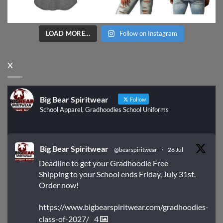
LOAD MORE...
Follow on Instagram
X
Big Bear Spiritwear
Follow
School Apparel, Gradhoodies School Uniforms
Big Bear Spiritwear
@bearspiritwear
·
28 Jul
Deadline to get your Gradhoodie Free
Shipping to your School ends Friday, July 31st.
Order now!
https://www.bigbearspiritwear.com/gradhoodies-
class-of-2027/
4