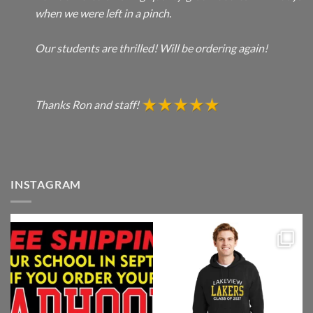
when we were left in a pinch.
Our students are thrilled! Will be ordering again!
Thanks Ron and staff!
INSTAGRAM