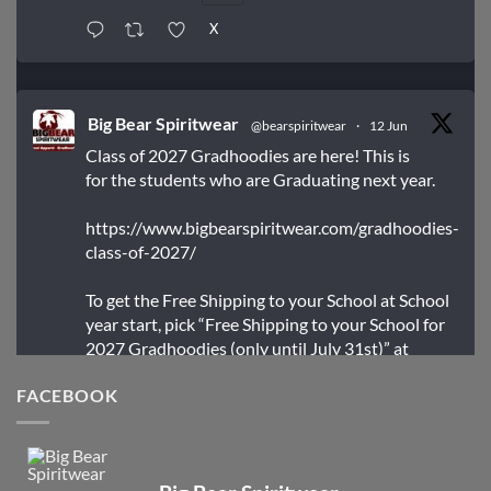
X
Big Bear Spiritwear
@bearspiritwear
·
12 Jun
Class of 2027 Gradhoodies are here! This is
for the students who are Graduating next year.
https://www.bigbearspiritwear.com/gradhoodies-
class-of-2027/
To get the Free Shipping to your School at School
year start, pick “Free Shipping to your School for
2027 Gradhoodies (only until July 31st)” at
checkout
FACEBOOK
X