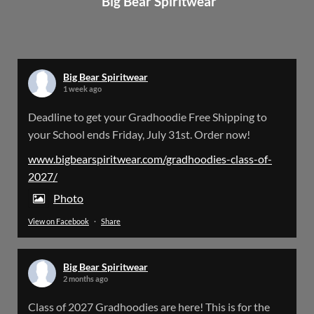
Big Bear Spiritwear
Big Bear Spiritwear
@bearspiritwear
·
24 Mar
Bigbear Website Maintenance is complete!
X
Big Bear Spiritwear
1 week ago
Big Bear Spiritwear
Deadline to get your Gradhoodie Free Shipping to
@bearspiritwear
·
18 Mar
your School ends Friday, July 31st. Order now!
Please Note: The BigBearSpiritwear Website
is having some maintenance done on it for about
www.bigbearspiritwear.com/gradhoodies-class-of-
the next 72 Hours. Off and on you might see an
2027/
error when going to the site. So please bear with
us!
Photo
View on Facebook
·
Share
We will update this post once everything is
updated.
Big Bear Spiritwear
X
2 months ago
Class of 2027 Gradhoodies are here! This is for the