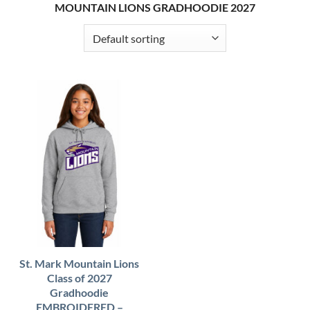
MOUNTAIN LIONS GRADHOODIE 2027
St. Mark Mountain Lions
Class of 2027
Gradhoodie
EMBROIDERED –