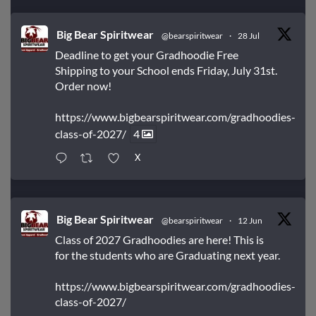
Big Bear Spiritwear
@bearspiritwear
·
28 Jul
Deadline to get your Gradhoodie Free
Shipping to your School ends Friday, July 31st.
Order now!
https://www.bigbearspiritwear.com/gradhoodies-
class-of-2027/
4
X
Big Bear Spiritwear
@bearspiritwear
·
12 Jun
Class of 2027 Gradhoodies are here! This is
for the students who are Graduating next year.
https://www.bigbearspiritwear.com/gradhoodies-
class-of-2027/