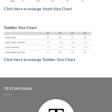
Click Here to enlarge Youth Size Chart
Toddler Size Chart
Click Here to enlarge Toddler Size Chart
TESTIMONIAL