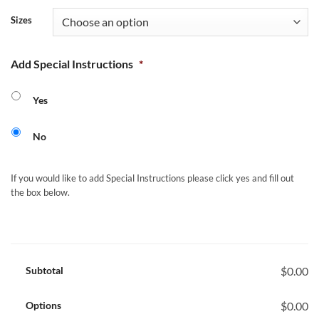
Sizes
Add Special Instructions
*
Yes
No
If you would like to add Special Instructions please click yes and fill out
the box below.
Subtotal
$0.00
Options
$0.00