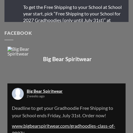
To get the Free Shipping to your School at School
year start, pick “Free Shipping to your School for
2027 Gradhoodies (only until July 31st)” at
checkout
FACEBOOK
X
Big Bear Spiritwear
Big Bear Spiritwear
@bearspiritwear
·
24 Mar
Bigbear Website Maintenance is complete!
X
Big Bear Spiritwear
2 weeks ago
Big Bear Spiritwear
Deadline to get your Gradhoodie Free Shipping to
@bearspiritwear
·
18 Mar
your School ends Friday, July 31st. Order now!
Please Note: The BigBearSpiritwear Website
is having some maintenance done on it for about
www.bigbearspiritwear.com/gradhoodies-class-of-
the next 72 Hours. Off and on you might see an