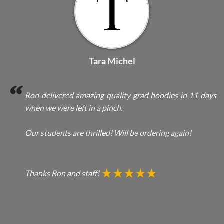
Tara Michel
Ron delivered amazing quality grad hoodies in 11 days
when we were left in a pinch.
Our students are thrilled! Will be ordering again!
Thanks Ron and staff!