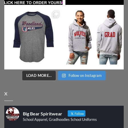
LOAD MORE...
Follow on Instagram
X
Big Bear Spiritwear
Follow
School Apparel, Gradhoodies School Uniforms