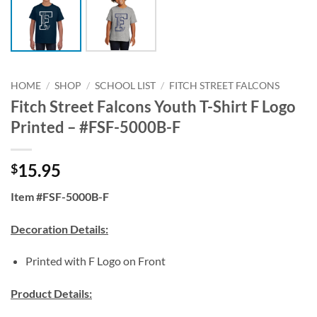
HOME
/
SHOP
/
SCHOOL LIST
/
FITCH STREET FALCONS
Fitch Street Falcons Youth T-Shirt F Logo
Printed – #FSF-5000B-F
15.95
$
Item #FSF-5000B-F
Decoration Details:
Printed with F Logo on Front
Product Details: