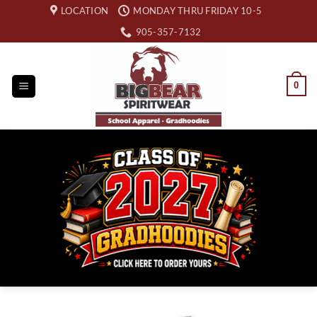
Skip
LOCATION
MONDAY THRU FRIDAY 10-5
to
905-357-7132
content
0