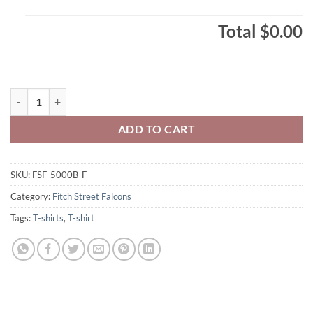
Total
$0.00
Fitch Street Falcons Youth T-Shirt F Logo Printed – #FSF-5000B-F qua
ADD TO CART
SKU:
FSF-5000B-F
Category:
Fitch Street Falcons
Tags:
T-shirts
,
T-shirt