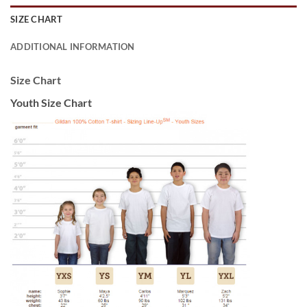
SIZE CHART
ADDITIONAL INFORMATION
Size Chart
Youth Size Chart