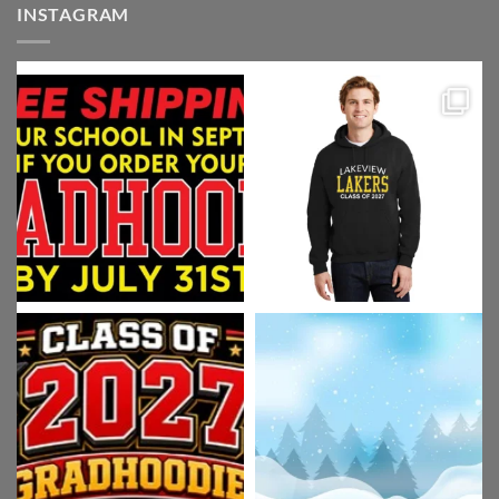
INSTAGRAM