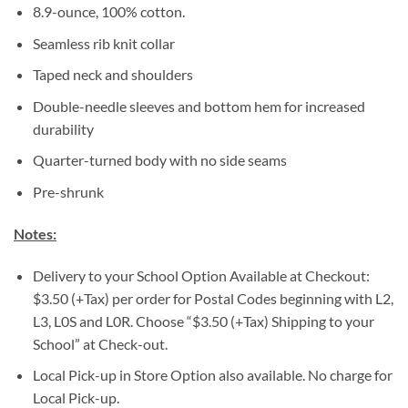
8.9-ounce, 100% cotton.
Seamless rib knit collar
Taped neck and shoulders
Double-needle sleeves and bottom hem for increased
durability
Quarter-turned body with no side seams
Pre-shrunk
Notes:
Delivery to your School Option Available at Checkout:
$3.50 (+Tax) per order for Postal Codes beginning with L2,
L3, L0S and L0R. Choose “$3.50 (+Tax) Shipping to your
School” at Check-out.
Local Pick-up in Store Option also available. No charge for
Local Pick-up.