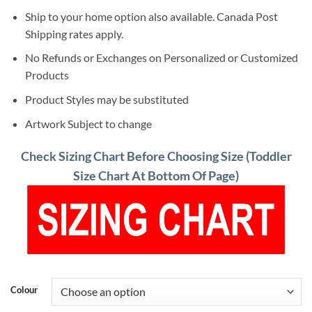
Ship to your home option also available. Canada Post
Shipping rates apply.
No Refunds or Exchanges on Personalized or Customized
Products
Product Styles may be substituted
Artwork Subject to change
Check Sizing Chart Before Choosing Size (Toddler
Size Chart At Bottom Of Page)
Colour