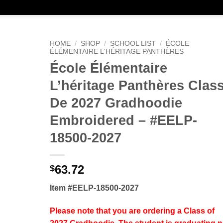
HOME
/
SHOP
/
SCHOOL LIST
/
ÉCOLE
ÉLÉMENTAIRE L'HÉRITAGE PANTHÈRES
École Élémentaire
L’héritage Panthères Clas
De 2027 Gradhoodie
Embroidered – #EELP-
18500-2027
63.72
$
Item #EELP-18500-2027
Please note that you are ordering a Class of