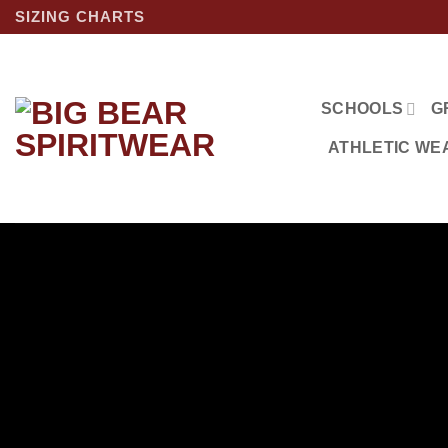
Skip
SIZING CHARTS
to
content
SCHOOLS
G
ATHLETIC WE