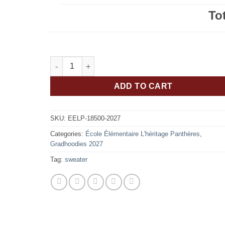
To
École Élémentaire L'héritage Panthères Classe De
ADD TO CART
SKU:
EELP-18500-2027
Categories:
École Élémentaire L'héritage Panthères
,
Gradhoodies 2027
Tag:
sweater