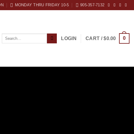
ON
MONDAY THRU FRIDAY 10-5
905-357-7132
Search
0
LOGIN
CART /
$
0.00
for: