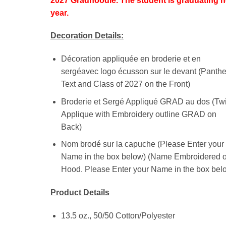
2027 Gradhoodie. The student is graduating n
year.
Decoration Details:
Décoration appliquée en broderie et en
sergéavec logo écusson sur le devant (Panthe
Text and Class of 2027 on the Front)
Broderie et Sergé Appliqué GRAD au dos (Twi
Applique with Embroidery outline GRAD on
Back)
Nom brodé sur la capuche (Please Enter your
Name in the box below) (Name Embroidered 
Hood. Please Enter your Name in the box bel
Product Details
13.5 oz., 50/50 Cotton/Polyester