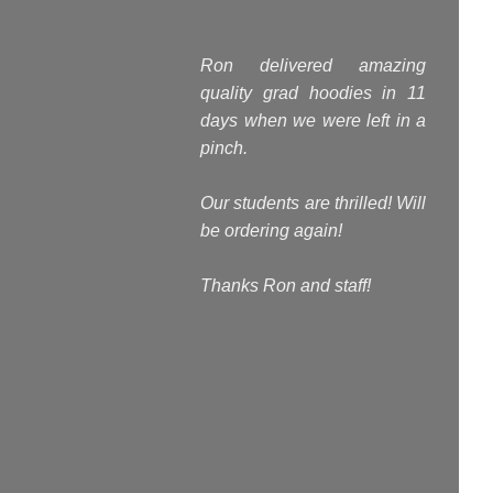
Ron delivered amazing
quality grad hoodies in 11
days when we were left in a
pinch.
Our students are thrilled! Will
be ordering again!
Thanks Ron and staff!