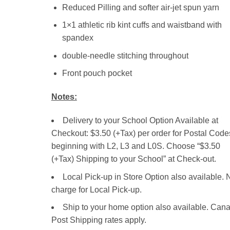
Reduced Pilling and softer air-jet spun yarn
1×1 athletic rib kint cuffs and waistband with
spandex
double-needle stitching throughout
Front pouch pocket
Notes:
Delivery to your School Option Available at
Checkout: $3.50 (+Tax) per order for Postal Code
beginning with L2, L3 and L0S. Choose “$3.50
(+Tax) Shipping to your School” at Check-out.
Local Pick-up in Store Option also available. 
charge for Local Pick-up.
Ship to your home option also available. Can
Post Shipping rates apply.