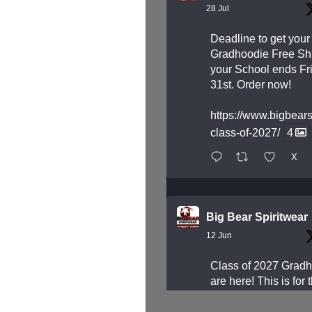
28 Jul
Deadline to get your
Gradhoodie Free Shi
your School ends Fri
31st. Order now!
https://www.bigbear
class-of-2027/
4
X
Big Bear Spiritwear
12 Jun
Class of 2027 Grad
are here! This is for 
students who are Gr
next year.