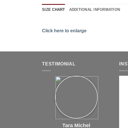
SIZE CHART
ADDITIONAL INFORMATION
Click here to enlarge
TESTIMONIAL
IN
Tara Michel