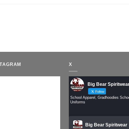
STAGRAM
X
Big Bear Spiritwea
Follow
School Apparel, Gradhoodies Scho
Uniforms
Big Bear Spiritwear